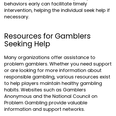
behaviors early can facilitate timely
intervention, helping the individual seek help if
necessary.
Resources for Gamblers
Seeking Help
Many organizations offer assistance to
problem gamblers. Whether you need support
or are looking for more information about
responsible gambling, various resources exist
to help players maintain healthy gambling
habits. Websites such as Gamblers
Anonymous and the National Council on
Problem Gambling provide valuable
information and support networks.