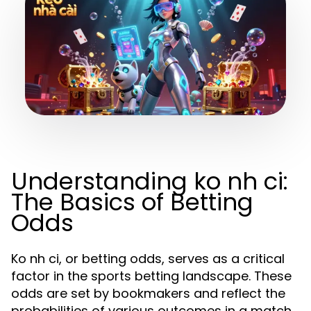
Understanding ko nh ci:
The Basics of Betting
Odds
Ko nh ci, or betting odds, serves as a critical
factor in the sports betting landscape. These
odds are set by bookmakers and reflect the
probabilities of various outcomes in a match