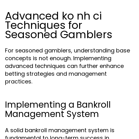
Advanced ko nh ci
Techniques for
Seasoned Gamblers
For seasoned gamblers, understanding base
concepts is not enough. Implementing
advanced techniques can further enhance
betting strategies and management
practices.
Implementing a Bankroll
Management System
A solid bankroll management system is
fundamental to long-term success in