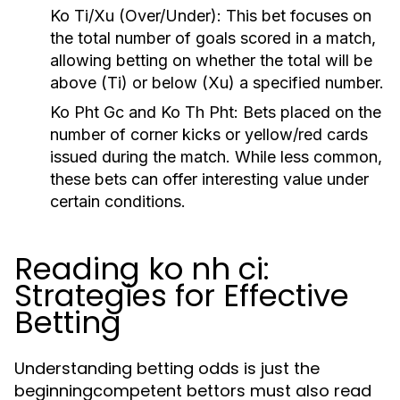
Ko Ti/Xu (Over/Under):
This bet focuses on
the total number of goals scored in a match,
allowing betting on whether the total will be
above (Ti) or below (Xu) a specified number.
Ko Pht Gc and Ko Th Pht:
Bets placed on the
number of corner kicks or yellow/red cards
issued during the match. While less common,
these bets can offer interesting value under
certain conditions.
Reading ko nh ci:
Strategies for Effective
Betting
Understanding betting odds is just the
beginningcompetent bettors must also read