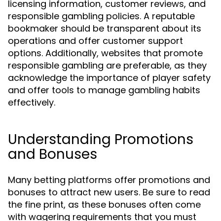
licensing information, customer reviews, and
responsible gambling policies. A reputable
bookmaker should be transparent about its
operations and offer customer support
options. Additionally, websites that promote
responsible gambling are preferable, as they
acknowledge the importance of player safety
and offer tools to manage gambling habits
effectively.
Understanding Promotions
and Bonuses
Many betting platforms offer promotions and
bonuses to attract new users. Be sure to read
the fine print, as these bonuses often come
with wagering requirements that you must