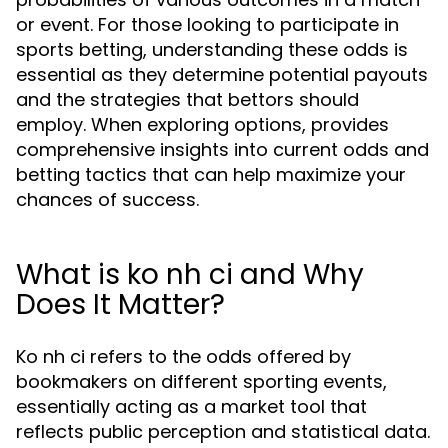
or event. For those looking to participate in
sports betting, understanding these odds is
essential as they determine potential payouts
and the strategies that bettors should
employ. When exploring options, provides
comprehensive insights into current odds and
betting tactics that can help maximize your
chances of success.
What is ko nh ci and Why
Does It Matter?
Ko nh ci refers to the odds offered by
bookmakers on different sporting events,
essentially acting as a market tool that
reflects public perception and statistical data.