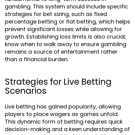
gambling. This system should include specific
strategies for bet sizing, such as fixed
percentage betting or flat betting, which helps
prevent significant losses while allowing for
growth. Establishing loss limits is also crucial;
know when to walk away to ensure gambling
remains a source of entertainment rather
than a financial burden.
Strategies for Live Betting
Scenarios
Live betting has gained popularity, allowing
players to place wagers as games unfold.
This dynamic form of betting requires quick
decision-making and a keen understanding of