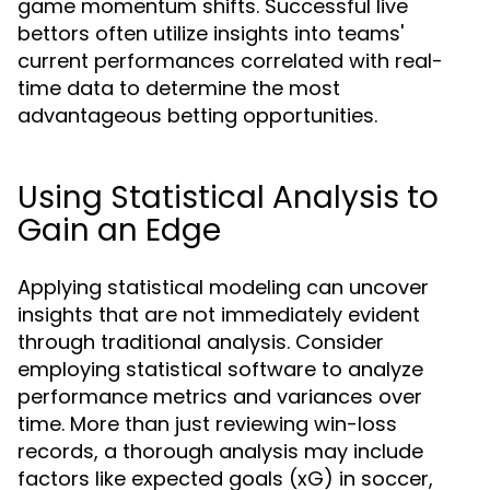
game momentum shifts. Successful live
bettors often utilize insights into teams'
current performances correlated with real-
time data to determine the most
advantageous betting opportunities.
Using Statistical Analysis to
Gain an Edge
Applying statistical modeling can uncover
insights that are not immediately evident
through traditional analysis. Consider
employing statistical software to analyze
performance metrics and variances over
time. More than just reviewing win-loss
records, a thorough analysis may include
factors like expected goals (xG) in soccer,