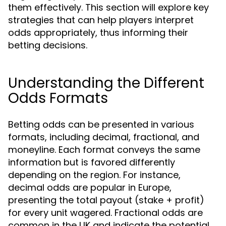
them effectively. This section will explore key
strategies that can help players interpret
odds appropriately, thus informing their
betting decisions.
Understanding the Different
Odds Formats
Betting odds can be presented in various
formats, including decimal, fractional, and
moneyline. Each format conveys the same
information but is favored differently
depending on the region. For instance,
decimal odds are popular in Europe,
presenting the total payout (stake + profit)
for every unit wagered. Fractional odds are
common in the UK and indicate the potential