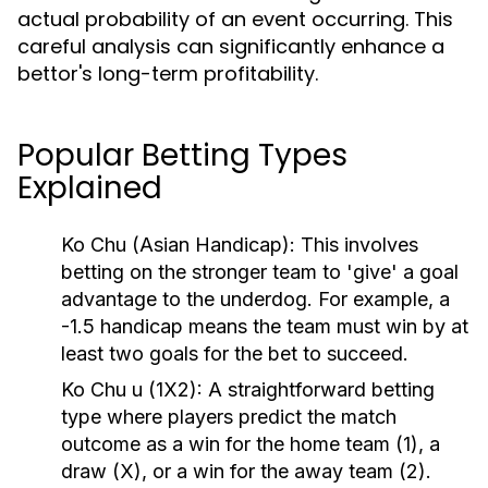
actual probability of an event occurring. This
careful analysis can significantly enhance a
bettor's long-term profitability.
Popular Betting Types
Explained
Ko Chu (Asian Handicap):
This involves
betting on the stronger team to 'give' a goal
advantage to the underdog. For example, a
-1.5 handicap means the team must win by at
least two goals for the bet to succeed.
Ko Chu u (1X2):
A straightforward betting
type where players predict the match
outcome as a win for the home team (1), a
draw (X), or a win for the away team (2).