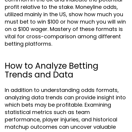
profit relative to the stake. Moneyline odds,
utilized mainly in the US, show how much you
must bet to win $100 or how much you will win
on a $100 wager. Mastery of these formats is
vital for cross-comparison among different
betting platforms.
How to Analyze Betting
Trends and Data
In addition to understanding odds formats,
analyzing data trends can provide insight into
which bets may be profitable. Examining
statistical metrics such as team
performance, player injuries, and historical
matchup outcomes can uncover valuable