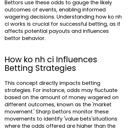
Bettors use these odds to gauge the likely
outcomes of events, enabling informed
wagering decisions. Understanding how ko nh
ci works is crucial for successful betting, as it
affects potential payouts and influences
bettor behavior.
How ko nh ci Influences
Betting Strategies
This concept directly impacts betting
strategies. For instance, odds may fluctuate
based on the amount of money wagered on
different outcomes, known as the 'market
movement.' Sharp bettors monitor these
movements to identify 'value bets'situations
where the odds offered are higher than the