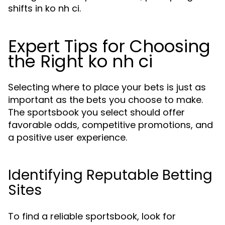
shifts in ko nh ci.
Expert Tips for Choosing
the Right ko nh ci
Selecting where to place your bets is just as
important as the bets you choose to make.
The sportsbook you select should offer
favorable odds, competitive promotions, and
a positive user experience.
Identifying Reputable Betting
Sites
To find a reliable sportsbook, look for