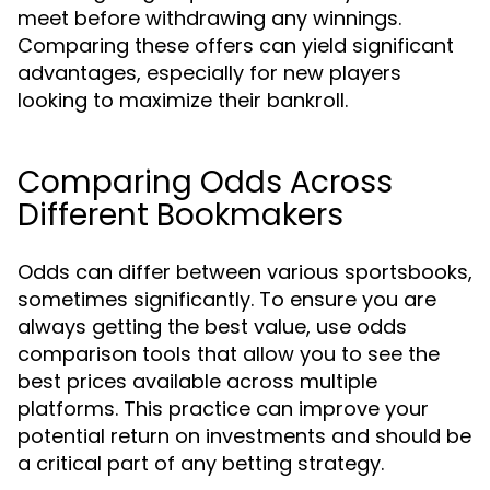
meet before withdrawing any winnings.
Comparing these offers can yield significant
advantages, especially for new players
looking to maximize their bankroll.
Comparing Odds Across
Different Bookmakers
Odds can differ between various sportsbooks,
sometimes significantly. To ensure you are
always getting the best value, use odds
comparison tools that allow you to see the
best prices available across multiple
platforms. This practice can improve your
potential return on investments and should be
a critical part of any betting strategy.