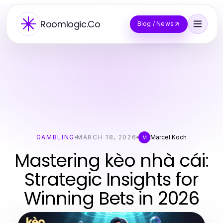
Roomlogic.Co
Blog / News
GAMBLING
MARCH 18, 2026
Marcel Koch
M
Mastering kèo nhà cái:
Strategic Insights for
Winning Bets in 2026