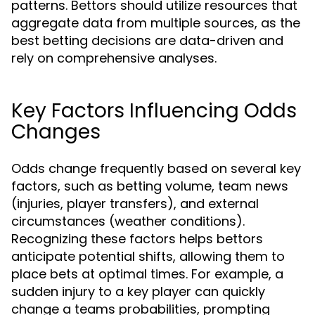
patterns. Bettors should utilize resources that
aggregate data from multiple sources, as the
best betting decisions are data-driven and
rely on comprehensive analyses.
Key Factors Influencing Odds
Changes
Odds change frequently based on several key
factors, such as betting volume, team news
(injuries, player transfers), and external
circumstances (weather conditions).
Recognizing these factors helps bettors
anticipate potential shifts, allowing them to
place bets at optimal times. For example, a
sudden injury to a key player can quickly
change a teams probabilities, prompting