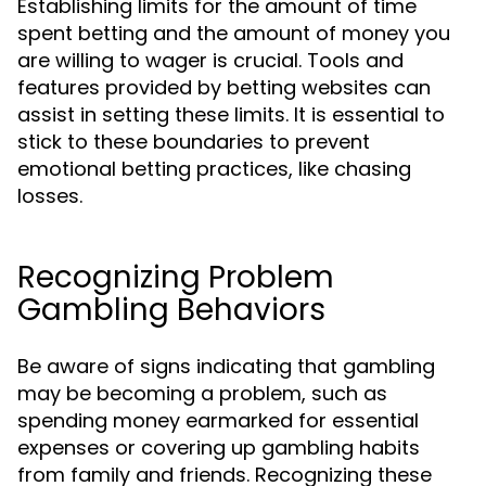
Establishing limits for the amount of time
spent betting and the amount of money you
are willing to wager is crucial. Tools and
features provided by betting websites can
assist in setting these limits. It is essential to
stick to these boundaries to prevent
emotional betting practices, like chasing
losses.
Recognizing Problem
Gambling Behaviors
Be aware of signs indicating that gambling
may be becoming a problem, such as
spending money earmarked for essential
expenses or covering up gambling habits
from family and friends. Recognizing these