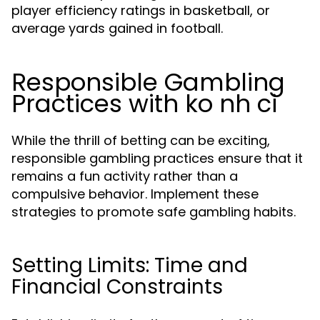
player efficiency ratings in basketball, or
average yards gained in football.
Responsible Gambling
Practices with ko nh ci
While the thrill of betting can be exciting,
responsible gambling practices ensure that it
remains a fun activity rather than a
compulsive behavior. Implement these
strategies to promote safe gambling habits.
Setting Limits: Time and
Financial Constraints