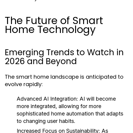
The Future of Smart
Home Technology
Emerging Trends to Watch in
2026 and Beyond
The smart home landscape is anticipated to
evolve rapidly:
Advanced AI Integration:
AI will become
more integrated, allowing for more
sophisticated home automation that adapts
to changing user habits.
Increased Focus on Sustainability:
As