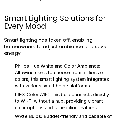
Smart Lighting Solutions for
Every Mood
Smart lighting has taken off, enabling
homeowners to adjust ambiance and save
energy:
Philips Hue White and Color Ambiance:
Allowing users to choose from millions of
colors, this smart lighting system integrates
with various smart home platforms.
LIFX Color A19:
This bulb connects directly
to Wi-Fi without a hub, providing vibrant
color options and scheduling features.
Wyze Bulbs:
Budget-friendly and capable of