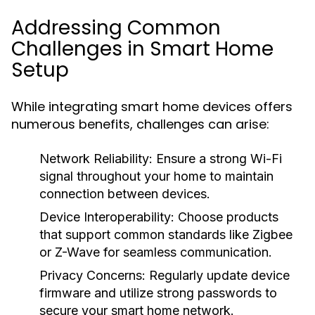
Addressing Common
Challenges in Smart Home
Setup
While integrating smart home devices offers
numerous benefits, challenges can arise:
Network Reliability:
Ensure a strong Wi-Fi
signal throughout your home to maintain
connection between devices.
Device Interoperability:
Choose products
that support common standards like Zigbee
or Z-Wave for seamless communication.
Privacy Concerns:
Regularly update device
firmware and utilize strong passwords to
secure your smart home network.