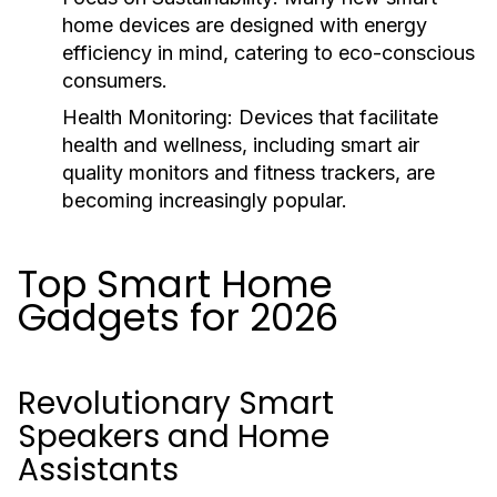
home devices are designed with energy
efficiency in mind, catering to eco-conscious
consumers.
Health Monitoring:
Devices that facilitate
health and wellness, including smart air
quality monitors and fitness trackers, are
becoming increasingly popular.
Top Smart Home
Gadgets for 2026
Revolutionary Smart
Speakers and Home
Assistants