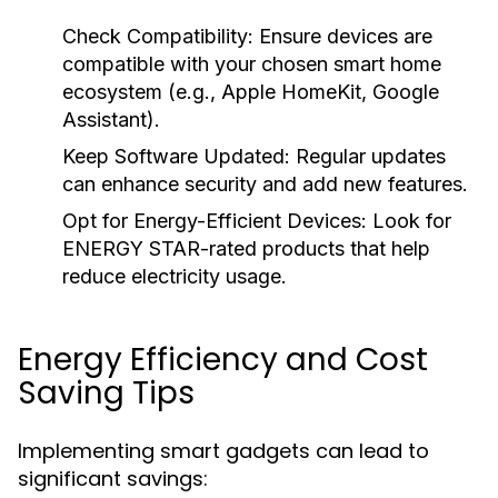
Check Compatibility:
Ensure devices are
compatible with your chosen smart home
ecosystem (e.g., Apple HomeKit, Google
Assistant).
Keep Software Updated:
Regular updates
can enhance security and add new features.
Opt for Energy-Efficient Devices:
Look for
ENERGY STAR-rated products that help
reduce electricity usage.
Energy Efficiency and Cost
Saving Tips
Implementing smart gadgets can lead to
significant savings: