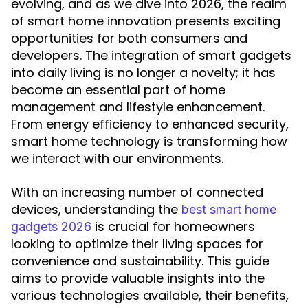
evolving, and as we dive into 2026, the realm
of smart home innovation presents exciting
opportunities for both consumers and
developers. The integration of smart gadgets
into daily living is no longer a novelty; it has
become an essential part of home
management and lifestyle enhancement.
From energy efficiency to enhanced security,
smart home technology is transforming how
we interact with our environments.
With an increasing number of connected
devices, understanding the
best smart home
is crucial for homeowners
gadgets 2026
looking to optimize their living spaces for
convenience and sustainability. This guide
aims to provide valuable insights into the
various technologies available, their benefits,