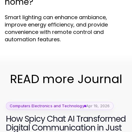
home?
Smart lighting can enhance ambiance,
improve energy efficiency, and provide
convenience with remote control and
automation features.
READ more Journal
Computers Electronics and Technology
Apr 19, 2026
How Spicy Chat AI Transformed
Digital Communication in Just