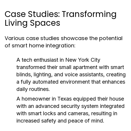
Case Studies: Transforming
Living Spaces
Various case studies showcase the potential
of smart home integration:
A tech enthusiast in New York City
transformed their small apartment with smart
blinds, lighting, and voice assistants, creating
a fully automated environment that enhances
daily routines.
A homeowner in Texas equipped their house
with an advanced security system integrated
with smart locks and cameras, resulting in
increased safety and peace of mind.