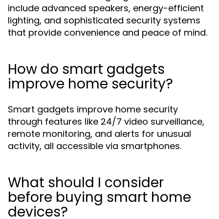
include advanced speakers, energy-efficient
lighting, and sophisticated security systems
that provide convenience and peace of mind.
How do smart gadgets
improve home security?
Smart gadgets improve home security
through features like 24/7 video surveillance,
remote monitoring, and alerts for unusual
activity, all accessible via smartphones.
What should I consider
before buying smart home
devices?