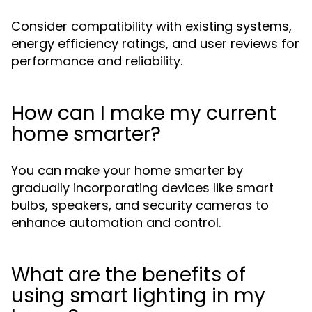
Consider compatibility with existing systems,
energy efficiency ratings, and user reviews for
performance and reliability.
How can I make my current
home smarter?
You can make your home smarter by
gradually incorporating devices like smart
bulbs, speakers, and security cameras to
enhance automation and control.
What are the benefits of
using smart lighting in my