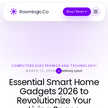
Roomlogic.Co
Blog / News
COMPUTERS ELECTRONICS AND TECHNOLOGY
MARCH 13, 2026
Anthony Lynch
A
Essential Smart Home
Gadgets 2026 to
Revolutionize Your