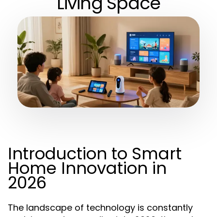
Living Space
Introduction to Smart
Home Innovation in
2026
The landscape of technology is constantly