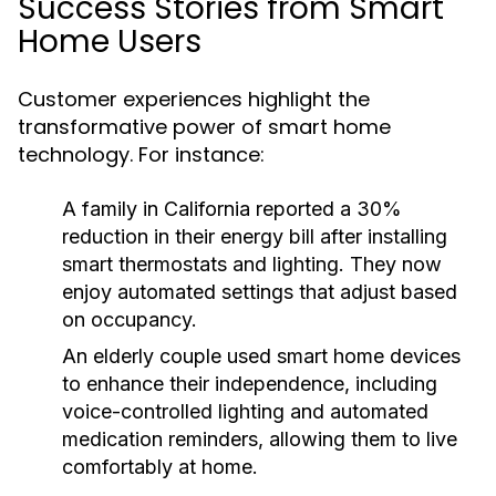
Success Stories from Smart
Home Users
Customer experiences highlight the
transformative power of smart home
technology. For instance:
A family in California reported a 30%
reduction in their energy bill after installing
smart thermostats and lighting. They now
enjoy automated settings that adjust based
on occupancy.
An elderly couple used smart home devices
to enhance their independence, including
voice-controlled lighting and automated
medication reminders, allowing them to live
comfortably at home.