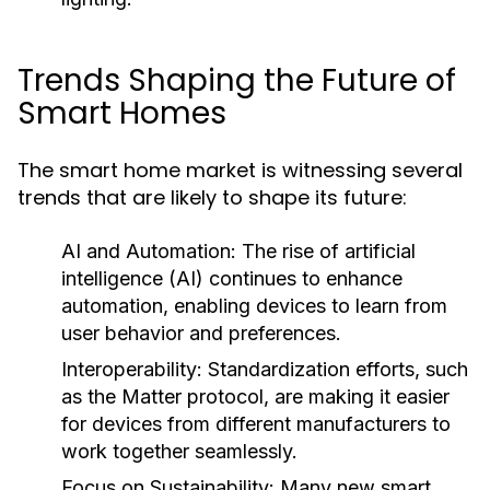
Trends Shaping the Future of
Smart Homes
The smart home market is witnessing several
trends that are likely to shape its future:
AI and Automation:
The rise of artificial
intelligence (AI) continues to enhance
automation, enabling devices to learn from
user behavior and preferences.
Interoperability:
Standardization efforts, such
as the Matter protocol, are making it easier
for devices from different manufacturers to
work together seamlessly.
Focus on Sustainability:
Many new smart