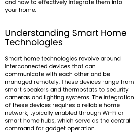
and how to effectively integrate them into
your home.
Understanding Smart Home
Technologies
Smart home technologies revolve around
interconnected devices that can
communicate with each other and be
managed remotely. These devices range from
smart speakers and thermostats to security
cameras and lighting systems. The integration
of these devices requires a reliable home
network, typically enabled through Wi-Fi or
smart home hubs, which serve as the central
command for gadget operation.