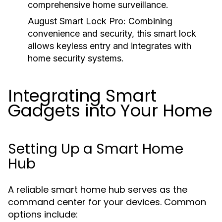
comprehensive home surveillance.
August Smart Lock Pro:
Combining
convenience and security, this smart lock
allows keyless entry and integrates with
home security systems.
Integrating Smart
Gadgets into Your Home
Setting Up a Smart Home
Hub
A reliable smart home hub serves as the
command center for your devices. Common
options include: