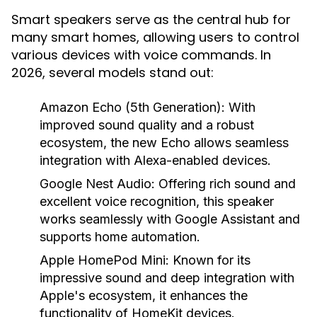
Smart speakers serve as the central hub for
many smart homes, allowing users to control
various devices with voice commands. In
2026, several models stand out:
Amazon Echo (5th Generation):
With
improved sound quality and a robust
ecosystem, the new Echo allows seamless
integration with Alexa-enabled devices.
Google Nest Audio:
Offering rich sound and
excellent voice recognition, this speaker
works seamlessly with Google Assistant and
supports home automation.
Apple HomePod Mini:
Known for its
impressive sound and deep integration with
Apple's ecosystem, it enhances the
functionality of HomeKit devices.