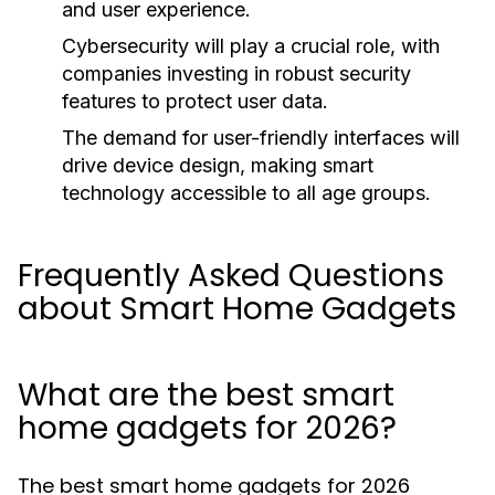
and user experience.
Cybersecurity will play a crucial role, with
companies investing in robust security
features to protect user data.
The demand for user-friendly interfaces will
drive device design, making smart
technology accessible to all age groups.
Frequently Asked Questions
about Smart Home Gadgets
What are the best smart
home gadgets for 2026?
The best smart home gadgets for 2026