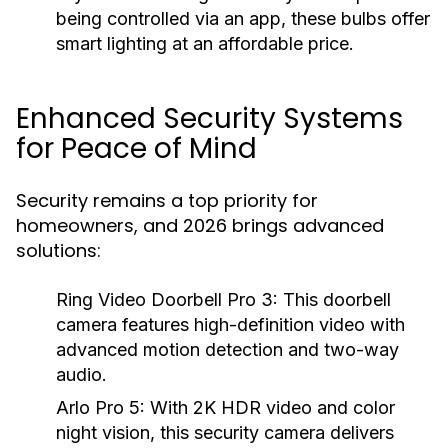
being controlled via an app, these bulbs offer
smart lighting at an affordable price.
Enhanced Security Systems
for Peace of Mind
Security remains a top priority for
homeowners, and 2026 brings advanced
solutions:
Ring Video Doorbell Pro 3:
This doorbell
camera features high-definition video with
advanced motion detection and two-way
audio.
Arlo Pro 5:
With 2K HDR video and color
night vision, this security camera delivers