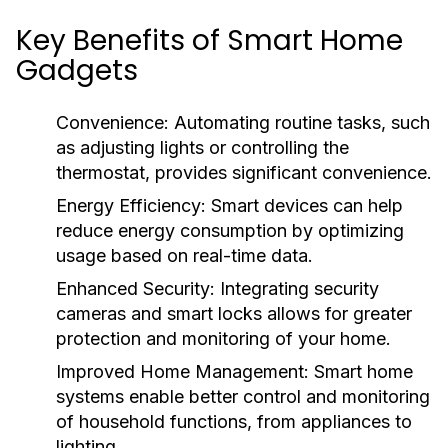
Key Benefits of Smart Home
Gadgets
Convenience:
Automating routine tasks, such
as adjusting lights or controlling the
thermostat, provides significant convenience.
Energy Efficiency:
Smart devices can help
reduce energy consumption by optimizing
usage based on real-time data.
Enhanced Security:
Integrating security
cameras and smart locks allows for greater
protection and monitoring of your home.
Improved Home Management:
Smart home
systems enable better control and monitoring
of household functions, from appliances to
lighting.