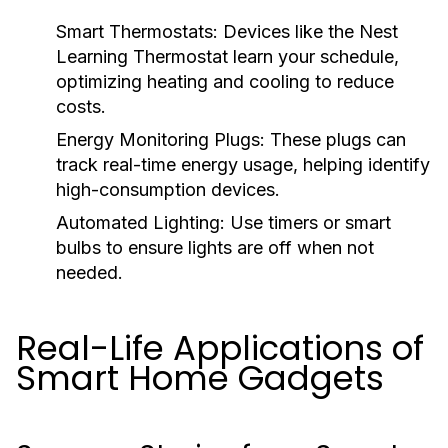
Smart Thermostats:
Devices like the Nest
Learning Thermostat learn your schedule,
optimizing heating and cooling to reduce
costs.
Energy Monitoring Plugs:
These plugs can
track real-time energy usage, helping identify
high-consumption devices.
Automated Lighting:
Use timers or smart
bulbs to ensure lights are off when not
needed.
Real-Life Applications of
Smart Home Gadgets