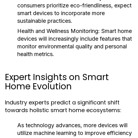
consumers prioritize eco-friendliness, expect
smart devices to incorporate more
sustainable practices.
Health and Wellness Monitoring:
Smart home
devices will increasingly include features that
monitor environmental quality and personal
health metrics.
Expert Insights on Smart
Home Evolution
Industry experts predict a significant shift
towards holistic smart home ecosystems:
As technology advances, more devices will
utilize machine learning to improve efficiency