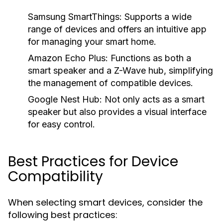
Samsung SmartThings:
Supports a wide
range of devices and offers an intuitive app
for managing your smart home.
Amazon Echo Plus:
Functions as both a
smart speaker and a Z-Wave hub, simplifying
the management of compatible devices.
Google Nest Hub:
Not only acts as a smart
speaker but also provides a visual interface
for easy control.
Best Practices for Device
Compatibility
When selecting smart devices, consider the
following best practices: