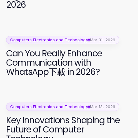
2026
Computers Electronics and Technology
Mar 31, 2026
Can You Really Enhance
Communication with
WhatsApp下載 in 2026?
Computers Electronics and Technology
Mar 13, 2026
Key Innovations Shaping the
Future of Computer