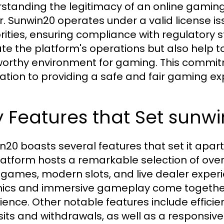
standing the legitimacy of an online gaming 
r. Sunwin20 operates under a valid license 
rities, ensuring compliance with regulatory 
ate the platform's operations but also help to
worthy environment for gaming. This commitm
ation to providing a safe and fair gaming ex
 Features that Set sunw
n20 boasts several features that set it apart
latform hosts a remarkable selection of over
 games, modern slots, and live dealer experi
ics and immersive gameplay come together 
ience. Other notable features include efficie
its and withdrawals, as well as a responsive