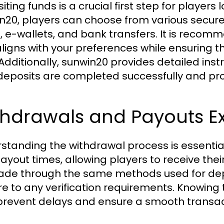
ting funds is a crucial first step for players 
n20, players can choose from various secur
, e-wallets, and bank transfers. It is rec
aligns with your preferences while ensuring t
 Additionally, sunwin20 provides detailed instr
 deposits are completed successfully and pr
thdrawals and Payouts E
standing the withdrawal process is essential 
payout times, allowing players to receive thei
de through the same methods used for depo
e to any verification requirements. Knowin
prevent delays and ensure a smooth transac