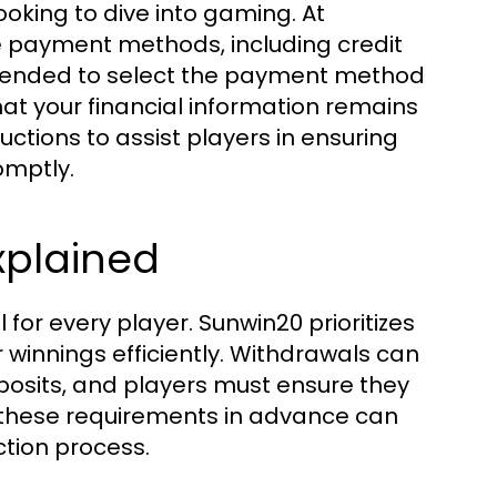
looking to dive into gaming. At
e payment methods, including credit
ommended to select the payment method
hat your financial information remains
uctions to assist players in ensuring
omptly.
xplained
for every player. Sunwin20 prioritizes
r winnings efficiently. Withdrawals can
sits, and players must ensure they
g these requirements in advance can
tion process.