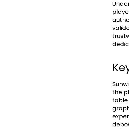
Under
playe
autho
valid
trust
dedic
Key
Sunwi
the p
table
graph
exper
depos