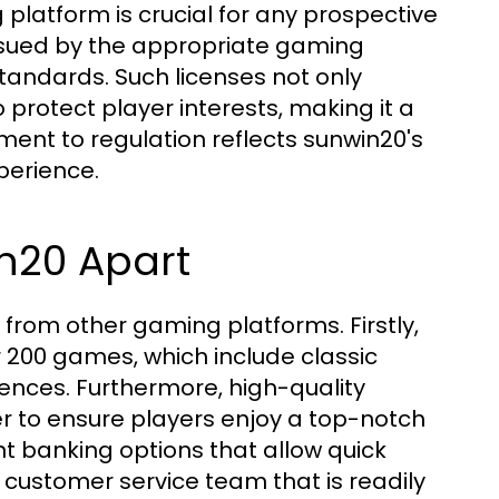
platform is crucial for any prospective
issued by the appropriate gaming
standards. Such licenses not only
 protect player interests, making it a
ent to regulation reflects sunwin20's
perience.
in20 Apart
 from other gaming platforms. Firstly,
 200 games, which include classic
ences. Furthermore, high-quality
to ensure players enjoy a top-notch
nt banking options that allow quick
 customer service team that is readily