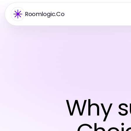
Roomlogic.Co
Why s