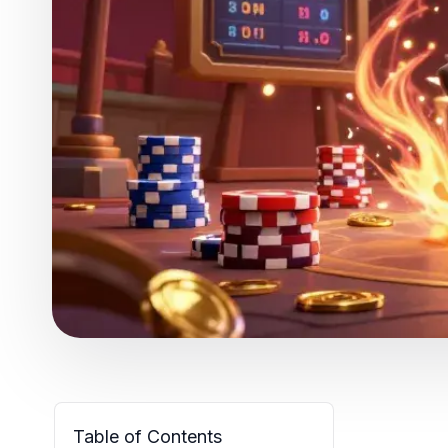
Table of Contents