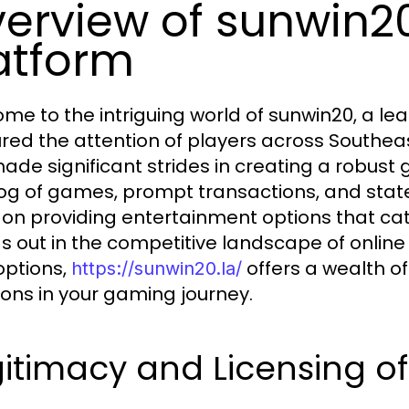
erview of sunwin
atform
me to the intriguing world of sunwin20, a le
red the attention of players across Southeast
ade significant strides in creating a robust
og of games, prompt transactions, and state
 on providing entertainment options that cate
s out in the competitive landscape of online
 options,
offers a wealth o
https://sunwin20.la/
ions in your gaming journey.
itimacy and Licensing o