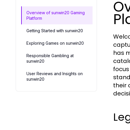
Ov
Pl
Overview of sunwin20 Gaming
Platform
Getting Started with sunwin20
Welco
Exploring Games on sunwin20
captu
has m
Responsible Gambling at
catal
sunwin20
focus
User Reviews and Insights on
stand
sunwin20
their
decis
Leg