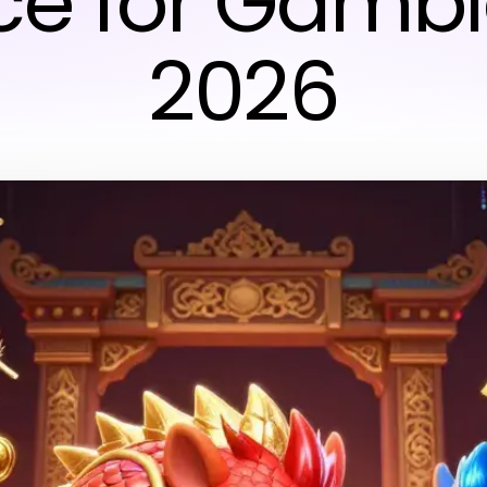
ce for Gamble
2026