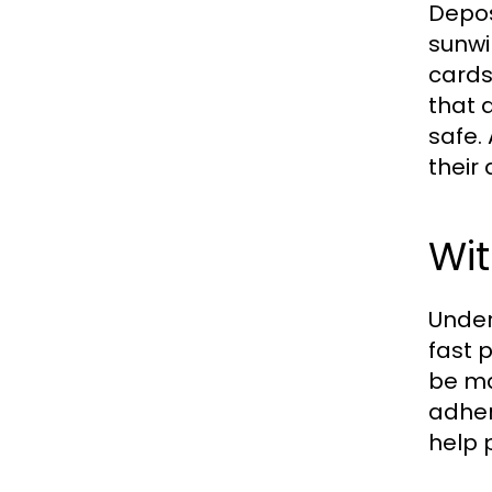
Deposi
sunwi
cards
that 
safe.
their
Wi
Under
fast 
be ma
adher
help 