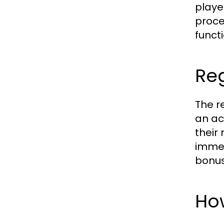
playe
proce
functi
Reg
The r
an ac
their
immed
bonus
How