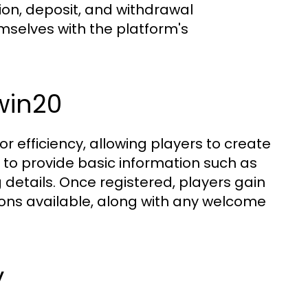
ion, deposit, and withdrawal
mselves with the platform's
win20
r efficiency, allowing players to create
 to provide basic information such as
details. Once registered, players gain
ons available, along with any welcome
y