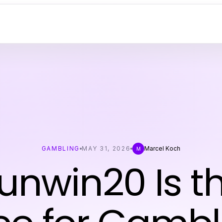
GAMBLING
MAY 31, 2026
Marcel Koch
M
unwin20 Is th