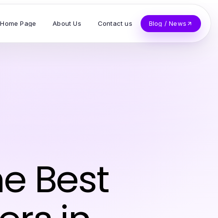
Home Page
About Us
Contact us
Blog / News
e Best