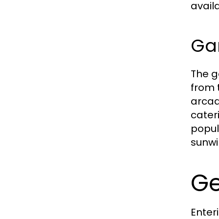
availa
Ga
The g
from 
arcad
cater
popul
sunwi
Ge
Enter