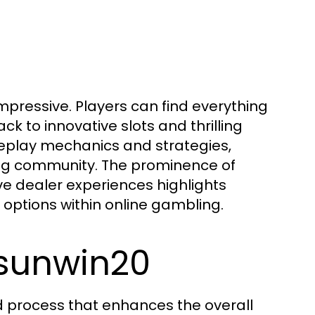
mpressive. Players can find everything
k to innovative slots and thrilling
play mechanics and strategies,
ing community. The prominence of
ve dealer experiences highlights
options within online gambling.
 sunwin20
rd process that enhances the overall