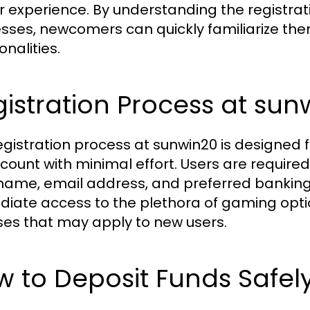
r experience. By understanding the registrat
sses, newcomers can quickly familiarize the
onalities.
istration Process at sun
egistration process at sunwin20 is designed fo
count with minimal effort. Users are required
 name, email address, and preferred banking 
iate access to the plethora of gaming opti
es that may apply to new users.
 to Deposit Funds Safel