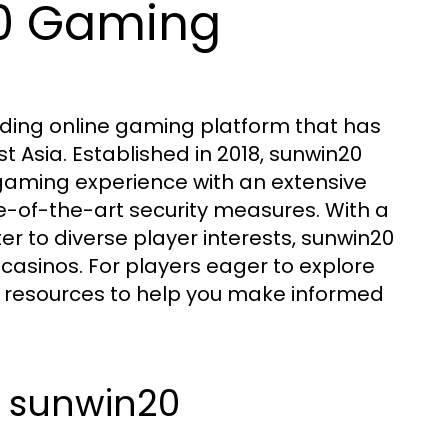
20 Gaming
ading online gaming platform that has
 Asia. Established in 2018, sunwin20
 gaming experience with an extensive
-of-the-art security measures. With a
r to diverse player interests, sunwin20
 casinos. For players eager to explore
f resources to help you make informed
f sunwin20