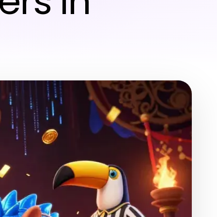
rs in