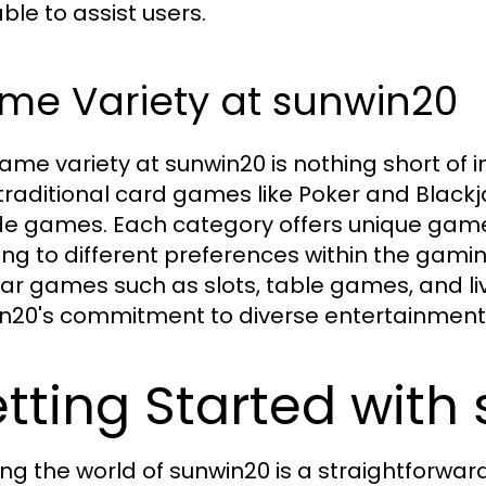
ble to assist users.
me Variety at sunwin20
ame variety at sunwin20 is nothing short of i
traditional card games like Poker and Blackjac
e games. Each category offers unique game
ing to different preferences within the gam
ar games such as slots, table games, and li
n20's commitment to diverse entertainment 
tting Started with
ing the world of sunwin20 is a straightforwa