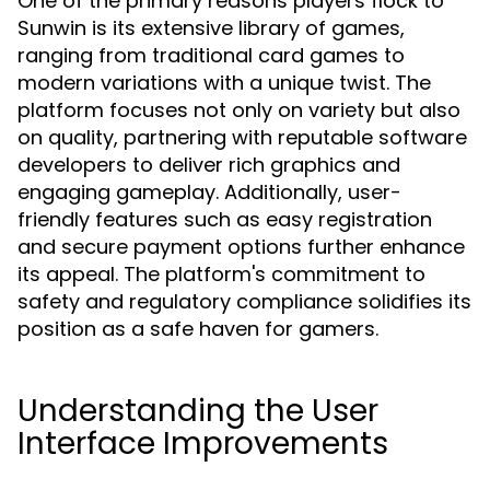
One of the primary reasons players flock to
Sunwin is its extensive library of games,
ranging from traditional card games to
modern variations with a unique twist. The
platform focuses not only on variety but also
on quality, partnering with reputable software
developers to deliver rich graphics and
engaging gameplay. Additionally, user-
friendly features such as easy registration
and secure payment options further enhance
its appeal. The platform's commitment to
safety and regulatory compliance solidifies its
position as a safe haven for gamers.
Understanding the User
Interface Improvements