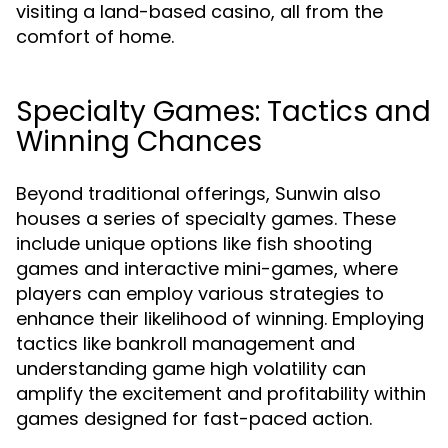
visiting a land-based casino, all from the
comfort of home.
Specialty Games: Tactics and
Winning Chances
Beyond traditional offerings, Sunwin also
houses a series of specialty games. These
include unique options like fish shooting
games and interactive mini-games, where
players can employ various strategies to
enhance their likelihood of winning. Employing
tactics like bankroll management and
understanding game high volatility can
amplify the excitement and profitability within
games designed for fast-paced action.