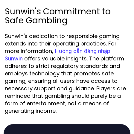
Sunwin's Commitment to
Safe Gambling
Sunwin's dedication to responsible gaming
extends into their operating practices. For
more information,
Hướng dẫn đăng nhập
offers valuable insights. The platform
Sunwin
adheres to strict regulatory standards and
employs technology that promotes safe
gaming, ensuring all users have access to
necessary support and guidance. Players are
reminded that gambling should purely be a
form of entertainment, not a means of
generating income.