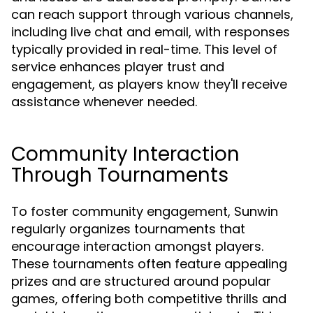
can reach support through various channels,
including live chat and email, with responses
typically provided in real-time. This level of
service enhances player trust and
engagement, as players know they'll receive
assistance whenever needed.
Community Interaction
Through Tournaments
To foster community engagement, Sunwin
regularly organizes tournaments that
encourage interaction amongst players.
These tournaments often feature appealing
prizes and are structured around popular
games, offering both competitive thrills and