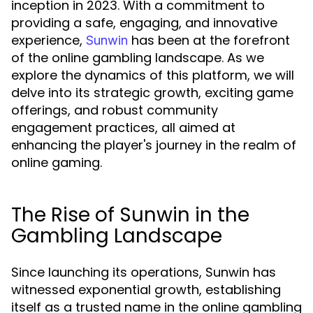
inception in 2023. With a commitment to
providing a safe, engaging, and innovative
experience,
has been at the forefront
Sunwin
of the online gambling landscape. As we
explore the dynamics of this platform, we will
delve into its strategic growth, exciting game
offerings, and robust community
engagement practices, all aimed at
enhancing the player's journey in the realm of
online gaming.
The Rise of Sunwin in the
Gambling Landscape
Since launching its operations, Sunwin has
witnessed exponential growth, establishing
itself as a trusted name in the online gambling