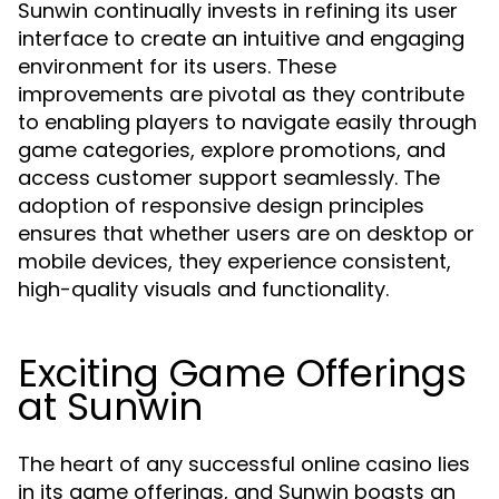
Sunwin continually invests in refining its user
interface to create an intuitive and engaging
environment for its users. These
improvements are pivotal as they contribute
to enabling players to navigate easily through
game categories, explore promotions, and
access customer support seamlessly. The
adoption of responsive design principles
ensures that whether users are on desktop or
mobile devices, they experience consistent,
high-quality visuals and functionality.
Exciting Game Offerings
at Sunwin
The heart of any successful online casino lies
in its game offerings, and Sunwin boasts an