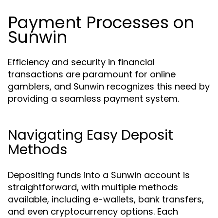
Payment Processes on
Sunwin
Efficiency and security in financial
transactions are paramount for online
gamblers, and Sunwin recognizes this need by
providing a seamless payment system.
Navigating Easy Deposit
Methods
Depositing funds into a Sunwin account is
straightforward, with multiple methods
available, including e-wallets, bank transfers,
and even cryptocurrency options. Each