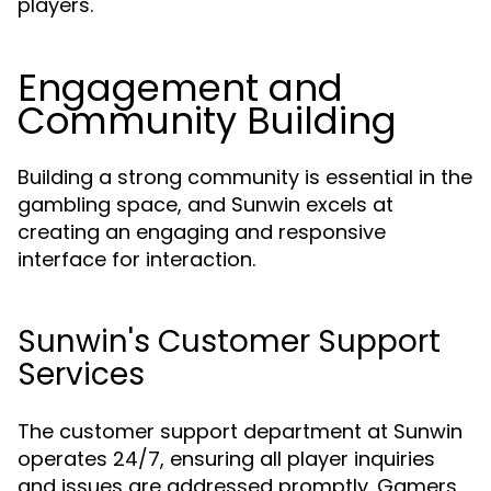
players.
Engagement and
Community Building
Building a strong community is essential in the
gambling space, and Sunwin excels at
creating an engaging and responsive
interface for interaction.
Sunwin's Customer Support
Services
The customer support department at Sunwin
operates 24/7, ensuring all player inquiries
and issues are addressed promptly. Gamers