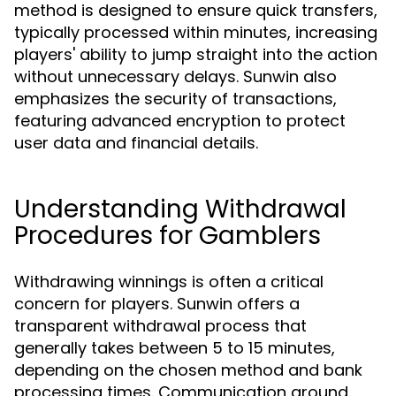
method is designed to ensure quick transfers,
typically processed within minutes, increasing
players' ability to jump straight into the action
without unnecessary delays. Sunwin also
emphasizes the security of transactions,
featuring advanced encryption to protect
user data and financial details.
Understanding Withdrawal
Procedures for Gamblers
Withdrawing winnings is often a critical
concern for players. Sunwin offers a
transparent withdrawal process that
generally takes between 5 to 15 minutes,
depending on the chosen method and bank
processing times. Communication around