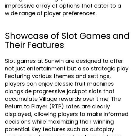
impressive array of options that cater to a
wide range of player preferences.
Showcase of Slot Games and
Their Features
Slot games at Sunwin are designed to offer
not just entertainment but also strategic play.
Featuring various themes and settings,
players can enjoy classic fruit machines
alongside progressive jackpot slots that
accumulate Village rewards over time. The
Return to Player (RTP) rates are clearly
displayed, allowing players to make informed
decisions while maximizing their winning
potential. Key features such as autoplay