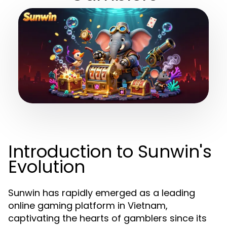
Introduction to Sunwin's
Evolution
Sunwin has rapidly emerged as a leading
online gaming platform in Vietnam,
captivating the hearts of gamblers since its