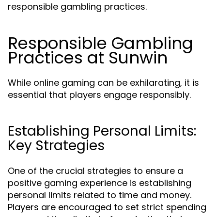
responsible gambling practices.
Responsible Gambling
Practices at Sunwin
While online gaming can be exhilarating, it is
essential that players engage responsibly.
Establishing Personal Limits:
Key Strategies
One of the crucial strategies to ensure a
positive gaming experience is establishing
personal limits related to time and money.
Players are encouraged to set strict spending