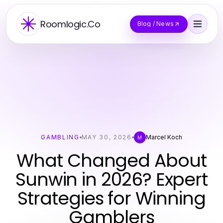
Roomlogic.Co
Blog / News
GAMBLING
MAY 30, 2026
Marcel Koch
M
What Changed About
Sunwin in 2026? Expert
Strategies for Winning
Gamblers