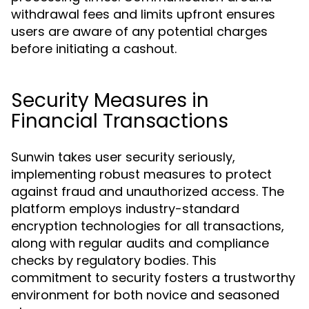
withdrawal fees and limits upfront ensures
users are aware of any potential charges
before initiating a cashout.
Security Measures in
Financial Transactions
Sunwin takes user security seriously,
implementing robust measures to protect
against fraud and unauthorized access. The
platform employs industry-standard
encryption technologies for all transactions,
along with regular audits and compliance
checks by regulatory bodies. This
commitment to security fosters a trustworthy
environment for both novice and seasoned