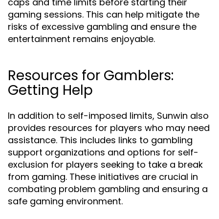
caps and time limits before starting their
gaming sessions. This can help mitigate the
risks of excessive gambling and ensure the
entertainment remains enjoyable.
Resources for Gamblers:
Getting Help
In addition to self-imposed limits, Sunwin also
provides resources for players who may need
assistance. This includes links to gambling
support organizations and options for self-
exclusion for players seeking to take a break
from gaming. These initiatives are crucial in
combating problem gambling and ensuring a
safe gaming environment.