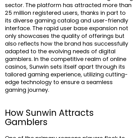
sector. The platform has attracted more than
25 million registered users, thanks in part to
its diverse gaming catalog and user-friendly
interface. The rapid user base expansion not
only showcases the quality of offerings but
also reflects how the brand has successfully
adapted to the evolving needs of digital
gamblers. In the competitive realm of online
casinos, Sunwin sets itself apart through its
tailored gaming experience, utilizing cutting-
edge technology to ensure a seamless
gaming journey.
How Sunwin Attracts
Gamblers