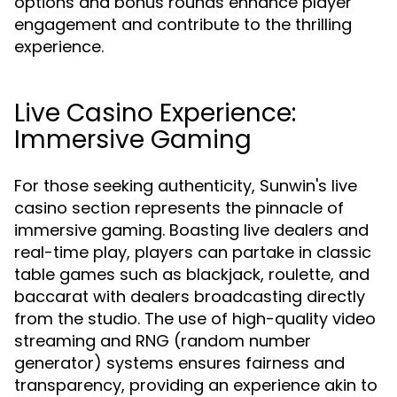
options and bonus rounds enhance player
engagement and contribute to the thrilling
experience.
Live Casino Experience:
Immersive Gaming
For those seeking authenticity, Sunwin's live
casino section represents the pinnacle of
immersive gaming. Boasting live dealers and
real-time play, players can partake in classic
table games such as blackjack, roulette, and
baccarat with dealers broadcasting directly
from the studio. The use of high-quality video
streaming and RNG (random number
generator) systems ensures fairness and
transparency, providing an experience akin to