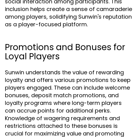
social interaction among participants. This
inclusion helps create a sense of camaraderie
among players, solidifying Sunwin's reputation
as a player-focused platform.
Promotions and Bonuses for
Loyal Players
Sunwin understands the value of rewarding
loyalty and offers various promotions to keep
players engaged. These can include welcome
bonuses, deposit match promotions, and
loyalty programs where long-term players
can accrue points for additional perks.
Knowledge of wagering requirements and
restrictions attached to these bonuses is
crucial for maximizing value and promoting