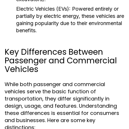
Electric Vehicles (EVs):
Powered entirely or
partially by electric energy, these vehicles are
gaining popularity due to their environmental
benefits.
Key Differences Between
Passenger and Commercial
Vehicles
While both passenger and commercial
vehicles serve the basic function of
transportation, they differ significantly in
design, usage, and features. Understanding
these differences is essential for consumers
and businesses. Here are some key
distinctions: