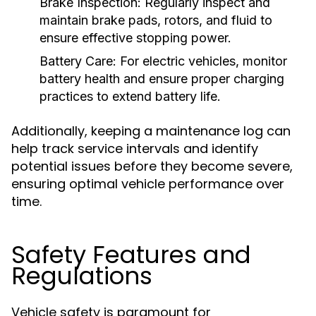
Brake Inspection:
Regularly inspect and
maintain brake pads, rotors, and fluid to
ensure effective stopping power.
Battery Care:
For electric vehicles, monitor
battery health and ensure proper charging
practices to extend battery life.
Additionally, keeping a maintenance log can
help track service intervals and identify
potential issues before they become severe,
ensuring optimal vehicle performance over
time.
Safety Features and
Regulations
Vehicle safety is paramount for