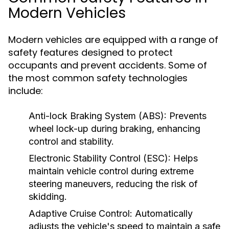
Modern Vehicles
Modern vehicles are equipped with a range of
safety features designed to protect
occupants and prevent accidents. Some of
the most common safety technologies
include:
Anti-lock Braking System (ABS):
Prevents
wheel lock-up during braking, enhancing
control and stability.
Electronic Stability Control (ESC):
Helps
maintain vehicle control during extreme
steering maneuvers, reducing the risk of
skidding.
Adaptive Cruise Control:
Automatically
adjusts the vehicle's speed to maintain a safe