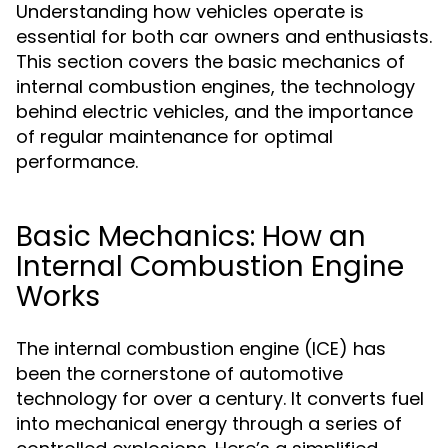
Understanding how vehicles operate is
essential for both car owners and enthusiasts.
This section covers the basic mechanics of
internal combustion engines, the technology
behind electric vehicles, and the importance
of regular maintenance for optimal
performance.
Basic Mechanics: How an
Internal Combustion Engine
Works
The internal combustion engine (ICE) has
been the cornerstone of automotive
technology for over a century. It converts fuel
into mechanical energy through a series of