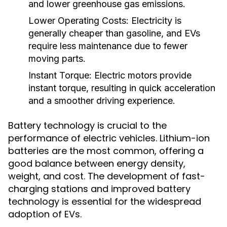
and lower greenhouse gas emissions.
Lower Operating Costs:
Electricity is
generally cheaper than gasoline, and EVs
require less maintenance due to fewer
moving parts.
Instant Torque:
Electric motors provide
instant torque, resulting in quick acceleration
and a smoother driving experience.
Battery technology is crucial to the
performance of electric vehicles. Lithium-ion
batteries are the most common, offering a
good balance between energy density,
weight, and cost. The development of fast-
charging stations and improved battery
technology is essential for the widespread
adoption of EVs.