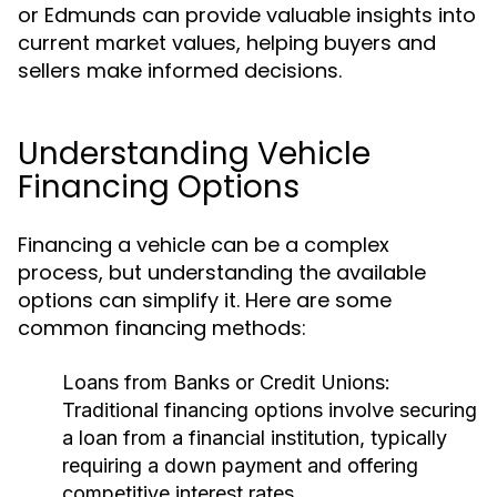
or Edmunds can provide valuable insights into
current market values, helping buyers and
sellers make informed decisions.
Understanding Vehicle
Financing Options
Financing a vehicle can be a complex
process, but understanding the available
options can simplify it. Here are some
common financing methods:
Loans from Banks or Credit Unions:
Traditional financing options involve securing
a loan from a financial institution, typically
requiring a down payment and offering
competitive interest rates.