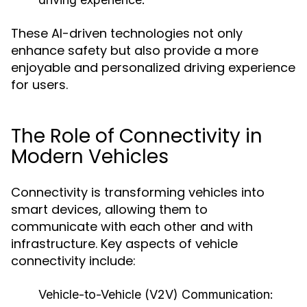
These AI-driven technologies not only
enhance safety but also provide a more
enjoyable and personalized driving experience
for users.
The Role of Connectivity in
Modern Vehicles
Connectivity is transforming vehicles into
smart devices, allowing them to
communicate with each other and with
infrastructure. Key aspects of vehicle
connectivity include:
Vehicle-to-Vehicle (V2V) Communication: