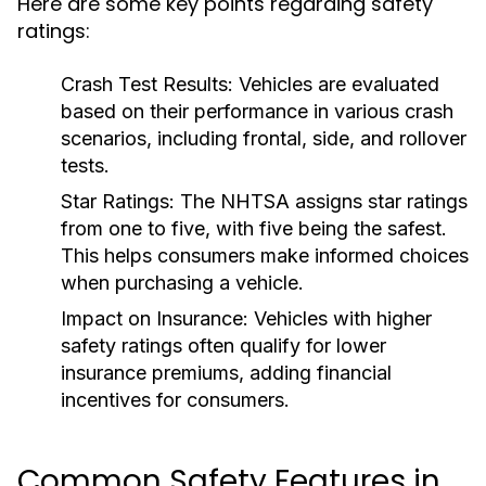
Here are some key points regarding safety
ratings:
Crash Test Results:
Vehicles are evaluated
based on their performance in various crash
scenarios, including frontal, side, and rollover
tests.
Star Ratings:
The NHTSA assigns star ratings
from one to five, with five being the safest.
This helps consumers make informed choices
when purchasing a vehicle.
Impact on Insurance:
Vehicles with higher
safety ratings often qualify for lower
insurance premiums, adding financial
incentives for consumers.
Common Safety Features in