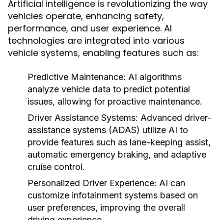
Artificial intelligence is revolutionizing the way
vehicles operate, enhancing safety,
performance, and user experience. AI
technologies are integrated into various
vehicle systems, enabling features such as:
Predictive Maintenance:
AI algorithms
analyze vehicle data to predict potential
issues, allowing for proactive maintenance.
Driver Assistance Systems:
Advanced driver-
assistance systems (ADAS) utilize AI to
provide features such as lane-keeping assist,
automatic emergency braking, and adaptive
cruise control.
Personalized Driver Experience:
AI can
customize infotainment systems based on
user preferences, improving the overall
driving experience.