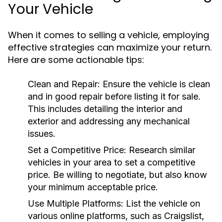
Your Vehicle
When it comes to selling a vehicle, employing
effective strategies can maximize your return.
Here are some actionable tips:
Clean and Repair:
Ensure the vehicle is clean
and in good repair before listing it for sale.
This includes detailing the interior and
exterior and addressing any mechanical
issues.
Set a Competitive Price:
Research similar
vehicles in your area to set a competitive
price. Be willing to negotiate, but also know
your minimum acceptable price.
Use Multiple Platforms:
List the vehicle on
various online platforms, such as Craigslist,