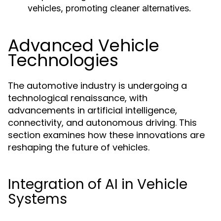
vehicles, promoting cleaner alternatives.
Advanced Vehicle
Technologies
The automotive industry is undergoing a
technological renaissance, with
advancements in artificial intelligence,
connectivity, and autonomous driving. This
section examines how these innovations are
reshaping the future of vehicles.
Integration of AI in Vehicle
Systems