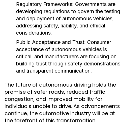
Regulatory Frameworks:
Governments are
developing regulations to govern the testing
and deployment of autonomous vehicles,
addressing safety, liability, and ethical
considerations.
Public Acceptance and Trust:
Consumer
acceptance of autonomous vehicles is
critical, and manufacturers are focusing on
building trust through safety demonstrations
and transparent communication.
The future of autonomous driving holds the
promise of safer roads, reduced traffic
congestion, and improved mobility for
individuals unable to drive. As advancements
continue, the automotive industry will be at
the forefront of this transformation.