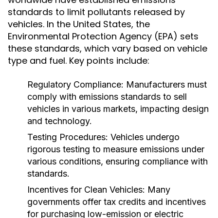
standards to limit pollutants released by
vehicles. In the United States, the
Environmental Protection Agency (EPA) sets
these standards, which vary based on vehicle
type and fuel. Key points include:
Regulatory Compliance:
Manufacturers must
comply with emissions standards to sell
vehicles in various markets, impacting design
and technology.
Testing Procedures:
Vehicles undergo
rigorous testing to measure emissions under
various conditions, ensuring compliance with
standards.
Incentives for Clean Vehicles:
Many
governments offer tax credits and incentives
for purchasing low-emission or electric