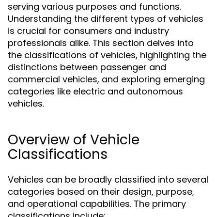
serving various purposes and functions.
Understanding the different types of vehicles
is crucial for consumers and industry
professionals alike. This section delves into
the classifications of vehicles, highlighting the
distinctions between passenger and
commercial vehicles, and exploring emerging
categories like electric and autonomous
vehicles.
Overview of Vehicle
Classifications
Vehicles can be broadly classified into several
categories based on their design, purpose,
and operational capabilities. The primary
classifications include: