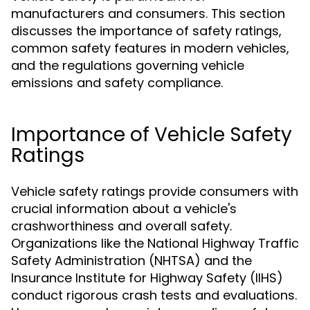
manufacturers and consumers. This section
discusses the importance of safety ratings,
common safety features in modern vehicles,
and the regulations governing vehicle
emissions and safety compliance.
Importance of Vehicle Safety
Ratings
Vehicle safety ratings provide consumers with
crucial information about a vehicle's
crashworthiness and overall safety.
Organizations like the National Highway Traffic
Safety Administration (NHTSA) and the
Insurance Institute for Highway Safety (IIHS)
conduct rigorous crash tests and evaluations.