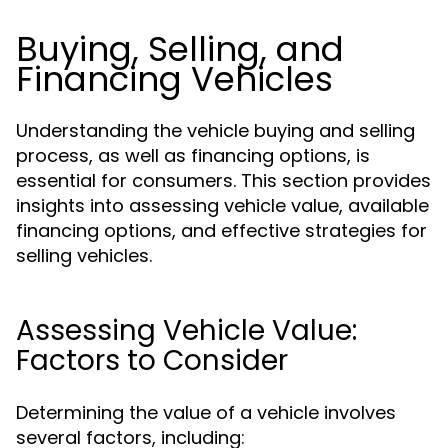
Buying, Selling, and
Financing Vehicles
Understanding the vehicle buying and selling
process, as well as financing options, is
essential for consumers. This section provides
insights into assessing vehicle value, available
financing options, and effective strategies for
selling vehicles.
Assessing Vehicle Value:
Factors to Consider
Determining the value of a vehicle involves
several factors, including: