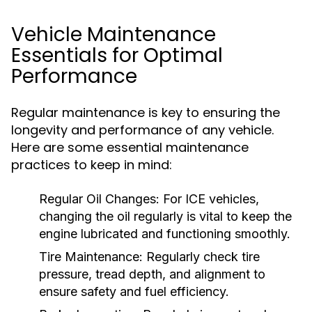
Vehicle Maintenance
Essentials for Optimal
Performance
Regular maintenance is key to ensuring the
longevity and performance of any vehicle.
Here are some essential maintenance
practices to keep in mind:
Regular Oil Changes:
For ICE vehicles,
changing the oil regularly is vital to keep the
engine lubricated and functioning smoothly.
Tire Maintenance:
Regularly check tire
pressure, tread depth, and alignment to
ensure safety and fuel efficiency.