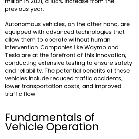
million in 2021, a 108% increase from the
previous year.
Autonomous vehicles, on the other hand, are
equipped with advanced technologies that
allow them to operate without human
intervention. Companies like Waymo and
Tesla are at the forefront of this innovation,
conducting extensive testing to ensure safety
and reliability. The potential benefits of these
vehicles include reduced traffic accidents,
lower transportation costs, and improved
traffic flow.
Fundamentals of
Vehicle Operation