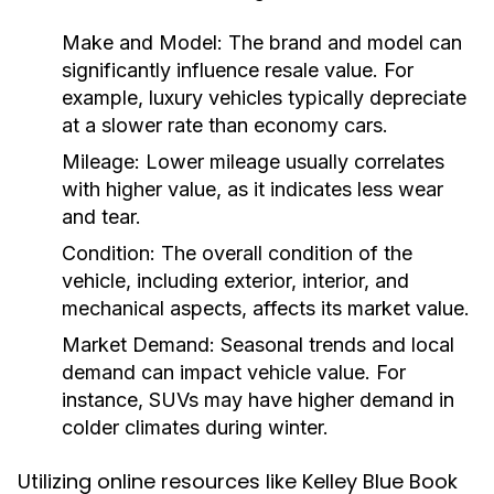
Make and Model:
The brand and model can
significantly influence resale value. For
example, luxury vehicles typically depreciate
at a slower rate than economy cars.
Mileage:
Lower mileage usually correlates
with higher value, as it indicates less wear
and tear.
Condition:
The overall condition of the
vehicle, including exterior, interior, and
mechanical aspects, affects its market value.
Market Demand:
Seasonal trends and local
demand can impact vehicle value. For
instance, SUVs may have higher demand in
colder climates during winter.
Utilizing online resources like Kelley Blue Book