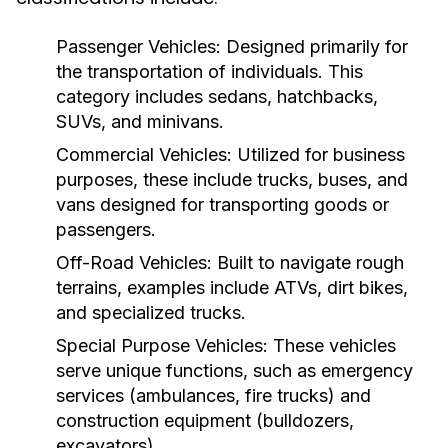
Passenger Vehicles:
Designed primarily for
the transportation of individuals. This
category includes sedans, hatchbacks,
SUVs, and minivans.
Commercial Vehicles:
Utilized for business
purposes, these include trucks, buses, and
vans designed for transporting goods or
passengers.
Off-Road Vehicles:
Built to navigate rough
terrains, examples include ATVs, dirt bikes,
and specialized trucks.
Special Purpose Vehicles:
These vehicles
serve unique functions, such as emergency
services (ambulances, fire trucks) and
construction equipment (bulldozers,
excavators).