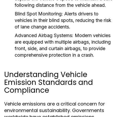
following distance from the vehicle ahead.
Blind Spot Monitoring:
Alerts drivers to
vehicles in their blind spots, reducing the risk
of lane change accidents.
Advanced Airbag Systems:
Modern vehicles
are equipped with multiple airbags, including
front, side, and curtain airbags, to provide
comprehensive protection in a crash.
Understanding Vehicle
Emission Standards and
Compliance
Vehicle emissions are a critical concern for
environmental sustainability. Governments
worldwide have established emissions