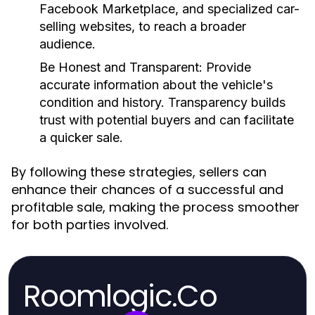
Facebook Marketplace, and specialized car-
selling websites, to reach a broader
audience.
Be Honest and Transparent:
Provide
accurate information about the vehicle's
condition and history. Transparency builds
trust with potential buyers and can facilitate
a quicker sale.
By following these strategies, sellers can
enhance their chances of a successful and
profitable sale, making the process smoother
for both parties involved.
Roomlogic.Co