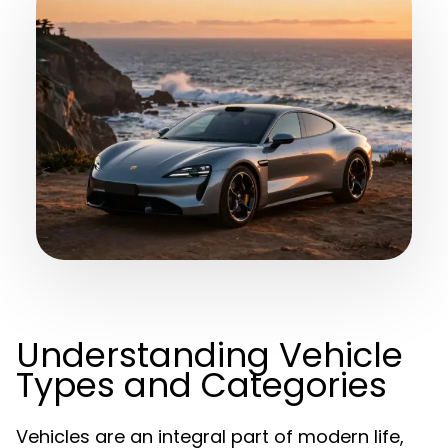
Understanding Vehicle
Types and Categories
Vehicles are an integral part of modern life,