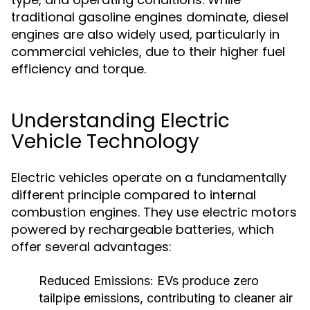
traditional gasoline engines dominate, diesel
engines are also widely used, particularly in
commercial vehicles, due to their higher fuel
efficiency and torque.
Understanding Electric
Vehicle Technology
Electric vehicles operate on a fundamentally
different principle compared to internal
combustion engines. They use electric motors
powered by rechargeable batteries, which
offer several advantages:
Reduced Emissions:
EVs produce zero
tailpipe emissions, contributing to cleaner air