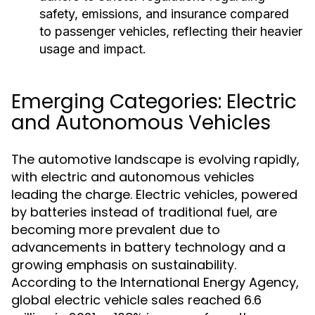
safety, emissions, and insurance compared
to passenger vehicles, reflecting their heavier
usage and impact.
Emerging Categories: Electric
and Autonomous Vehicles
The automotive landscape is evolving rapidly,
with electric and autonomous vehicles
leading the charge. Electric vehicles, powered
by batteries instead of traditional fuel, are
becoming more prevalent due to
advancements in battery technology and a
growing emphasis on sustainability.
According to the International Energy Agency,
global electric vehicle sales reached 6.6