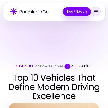
Roomlogic.Co
Blog / News
VEHICLES
MARCH 13, 2026
Margaret Elliott
M
Top 10 Vehicles That
Define Modern Driving
Excellence