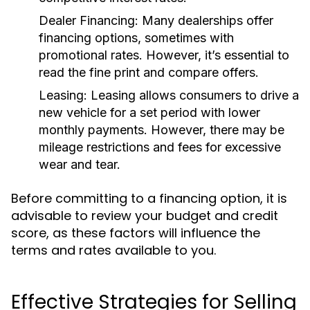
Dealer Financing:
Many dealerships offer
financing options, sometimes with
promotional rates. However, it’s essential to
read the fine print and compare offers.
Leasing:
Leasing allows consumers to drive a
new vehicle for a set period with lower
monthly payments. However, there may be
mileage restrictions and fees for excessive
wear and tear.
Before committing to a financing option, it is
advisable to review your budget and credit
score, as these factors will influence the
terms and rates available to you.
Effective Strategies for Selling