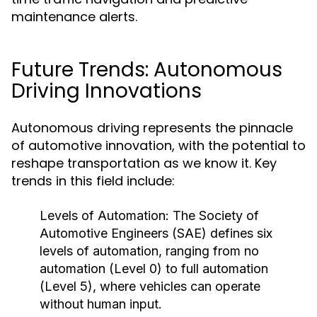
maintenance alerts.
Future Trends: Autonomous
Driving Innovations
Autonomous driving represents the pinnacle
of automotive innovation, with the potential to
reshape transportation as we know it. Key
trends in this field include:
Levels of Automation:
The Society of
Automotive Engineers (SAE) defines six
levels of automation, ranging from no
automation (Level 0) to full automation
(Level 5), where vehicles can operate
without human input.