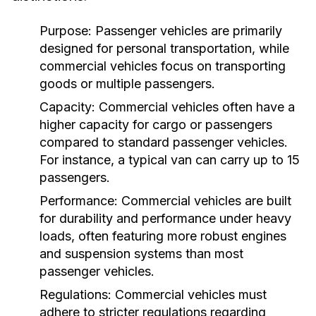
Purpose:
Passenger vehicles are primarily
designed for personal transportation, while
commercial vehicles focus on transporting
goods or multiple passengers.
Capacity:
Commercial vehicles often have a
higher capacity for cargo or passengers
compared to standard passenger vehicles.
For instance, a typical van can carry up to 15
passengers.
Performance:
Commercial vehicles are built
for durability and performance under heavy
loads, often featuring more robust engines
and suspension systems than most
passenger vehicles.
Regulations:
Commercial vehicles must
adhere to stricter regulations regarding