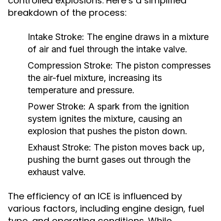
controlled explosions. Here’s a simplified
breakdown of the process:
Intake Stroke:
The engine draws in a mixture
of air and fuel through the intake valve.
Compression Stroke:
The piston compresses
the air-fuel mixture, increasing its
temperature and pressure.
Power Stroke:
A spark from the ignition
system ignites the mixture, causing an
explosion that pushes the piston down.
Exhaust Stroke:
The piston moves back up,
pushing the burnt gases out through the
exhaust valve.
The efficiency of an ICE is influenced by
various factors, including engine design, fuel
type, and operating conditions. While