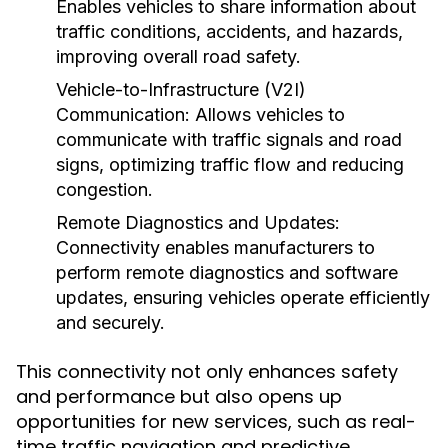
Enables vehicles to share information about
traffic conditions, accidents, and hazards,
improving overall road safety.
Vehicle-to-Infrastructure (V2I)
Communication:
Allows vehicles to
communicate with traffic signals and road
signs, optimizing traffic flow and reducing
congestion.
Remote Diagnostics and Updates:
Connectivity enables manufacturers to
perform remote diagnostics and software
updates, ensuring vehicles operate efficiently
and securely.
This connectivity not only enhances safety
and performance but also opens up
opportunities for new services, such as real-
time traffic navigation and predictive