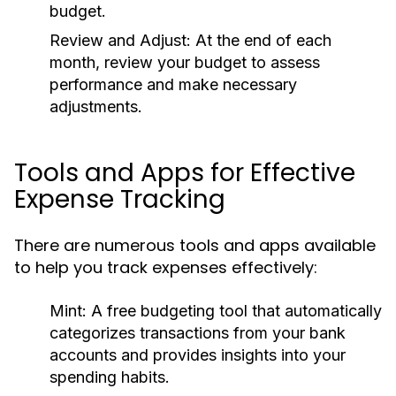
budget.
Review and Adjust:
At the end of each
month, review your budget to assess
performance and make necessary
adjustments.
Tools and Apps for Effective
Expense Tracking
There are numerous tools and apps available
to help you track expenses effectively:
Mint:
A free budgeting tool that automatically
categorizes transactions from your bank
accounts and provides insights into your
spending habits.