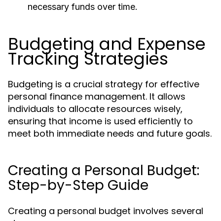
necessary funds over time.
Budgeting and Expense
Tracking Strategies
Budgeting is a crucial strategy for effective
personal finance management. It allows
individuals to allocate resources wisely,
ensuring that income is used efficiently to
meet both immediate needs and future goals.
Creating a Personal Budget:
Step-by-Step Guide
Creating a personal budget involves several