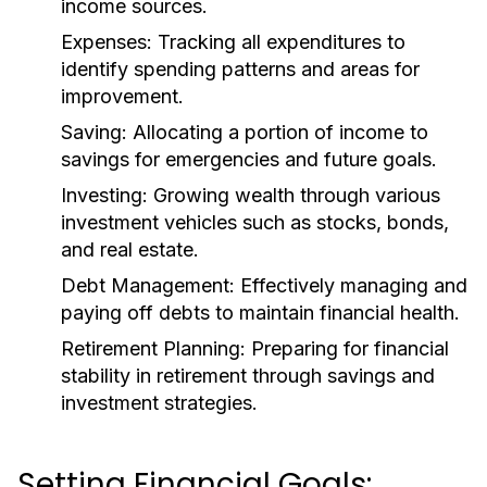
income sources.
Expenses:
Tracking all expenditures to
identify spending patterns and areas for
improvement.
Saving:
Allocating a portion of income to
savings for emergencies and future goals.
Investing:
Growing wealth through various
investment vehicles such as stocks, bonds,
and real estate.
Debt Management:
Effectively managing and
paying off debts to maintain financial health.
Retirement Planning:
Preparing for financial
stability in retirement through savings and
investment strategies.
Setting Financial Goals: