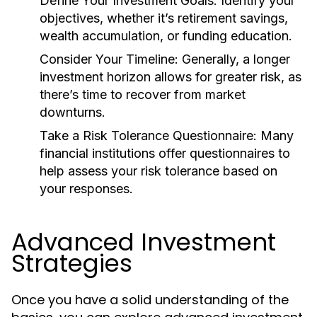
Define Your Investment Goals:
Identify your
objectives, whether it’s retirement savings,
wealth accumulation, or funding education.
Consider Your Timeline:
Generally, a longer
investment horizon allows for greater risk, as
there’s time to recover from market
downturns.
Take a Risk Tolerance Questionnaire:
Many
financial institutions offer questionnaires to
help assess your risk tolerance based on
your responses.
Advanced Investment
Strategies
Once you have a solid understanding of the