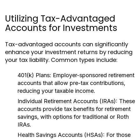
Utilizing Tax-Advantaged
Accounts for Investments
Tax-advantaged accounts can significantly
enhance your investment returns by reducing
your tax liability. Common types include:
401(k) Plans:
Employer-sponsored retirement
accounts that allow pre-tax contributions,
reducing your taxable income.
Individual Retirement Accounts (IRAs):
These
accounts provide tax benefits for retirement
savings, with options for traditional or Roth
IRAs.
Health Savings Accounts (HSAs):
For those