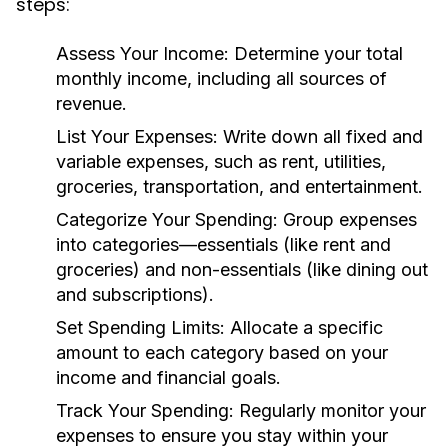
steps:
Assess Your Income:
Determine your total
monthly income, including all sources of
revenue.
List Your Expenses:
Write down all fixed and
variable expenses, such as rent, utilities,
groceries, transportation, and entertainment.
Categorize Your Spending:
Group expenses
into categories—essentials (like rent and
groceries) and non-essentials (like dining out
and subscriptions).
Set Spending Limits:
Allocate a specific
amount to each category based on your
income and financial goals.
Track Your Spending:
Regularly monitor your
expenses to ensure you stay within your