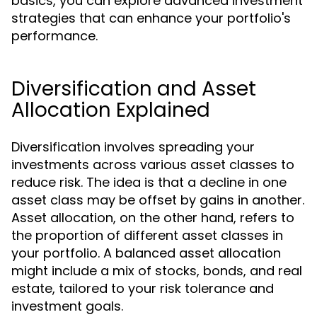
basics, you can explore advanced investment
strategies that can enhance your portfolio's
performance.
Diversification and Asset
Allocation Explained
Diversification involves spreading your
investments across various asset classes to
reduce risk. The idea is that a decline in one
asset class may be offset by gains in another.
Asset allocation, on the other hand, refers to
the proportion of different asset classes in
your portfolio. A balanced asset allocation
might include a mix of stocks, bonds, and real
estate, tailored to your risk tolerance and
investment goals.