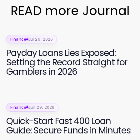
READ more Journal
Finance
Jul 26, 2026
Payday Loans Lies Exposed:
Setting the Record Straight for
Gamblers in 2026
Finance
Jun 29, 2026
Quick-Start Fast 400 Loan
Guide: Secure Funds in Minutes