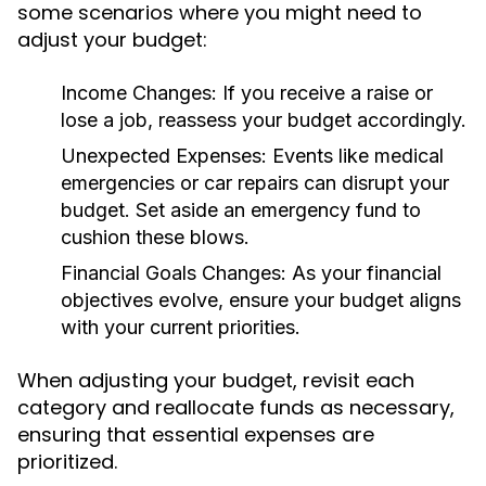
some scenarios where you might need to
adjust your budget:
Income Changes:
If you receive a raise or
lose a job, reassess your budget accordingly.
Unexpected Expenses:
Events like medical
emergencies or car repairs can disrupt your
budget. Set aside an emergency fund to
cushion these blows.
Financial Goals Changes:
As your financial
objectives evolve, ensure your budget aligns
with your current priorities.
When adjusting your budget, revisit each
category and reallocate funds as necessary,
ensuring that essential expenses are
prioritized.