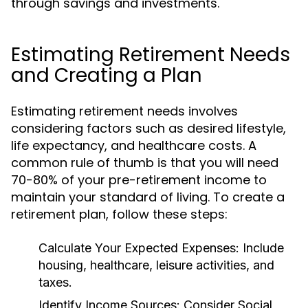
through savings and investments.
Estimating Retirement Needs
and Creating a Plan
Estimating retirement needs involves
considering factors such as desired lifestyle,
life expectancy, and healthcare costs. A
common rule of thumb is that you will need
70-80% of your pre-retirement income to
maintain your standard of living. To create a
retirement plan, follow these steps:
Calculate Your Expected Expenses:
Include
housing, healthcare, leisure activities, and
taxes.
Identify Income Sources:
Consider Social