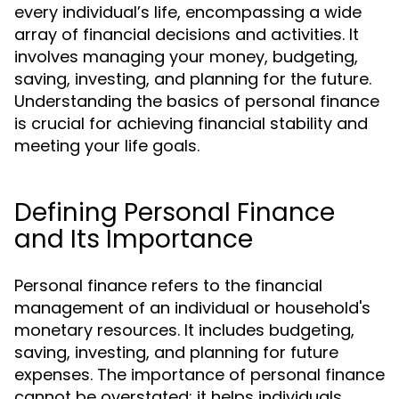
every individual’s life, encompassing a wide
array of financial decisions and activities. It
involves managing your money, budgeting,
saving, investing, and planning for the future.
Understanding the basics of personal finance
is crucial for achieving financial stability and
meeting your life goals.
Defining Personal Finance
and Its Importance
Personal finance refers to the financial
management of an individual or household's
monetary resources. It includes budgeting,
saving, investing, and planning for future
expenses. The importance of personal finance
cannot be overstated; it helps individuals