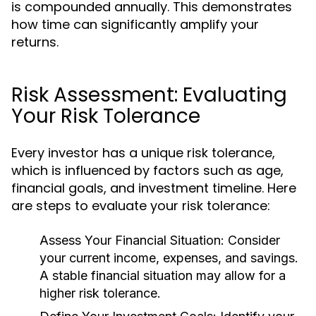
is compounded annually. This demonstrates
how time can significantly amplify your
returns.
Risk Assessment: Evaluating
Your Risk Tolerance
Every investor has a unique risk tolerance,
which is influenced by factors such as age,
financial goals, and investment timeline. Here
are steps to evaluate your risk tolerance:
Assess Your Financial Situation:
Consider
your current income, expenses, and savings.
A stable financial situation may allow for a
higher risk tolerance.