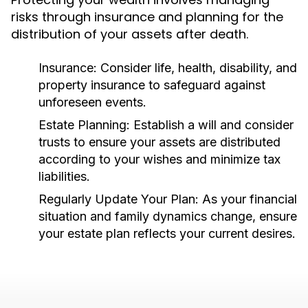
risks through insurance and planning for the
distribution of your assets after death.
Insurance:
Consider life, health, disability, and
property insurance to safeguard against
unforeseen events.
Estate Planning:
Establish a will and consider
trusts to ensure your assets are distributed
according to your wishes and minimize tax
liabilities.
Regularly Update Your Plan:
As your financial
situation and family dynamics change, ensure
your estate plan reflects your current desires.