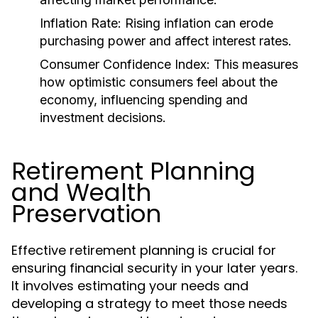
Inflation Rate:
Rising inflation can erode
purchasing power and affect interest rates.
Consumer Confidence Index:
This measures
how optimistic consumers feel about the
economy, influencing spending and
investment decisions.
Retirement Planning
and Wealth
Preservation
Effective retirement planning is crucial for
ensuring financial security in your later years.
It involves estimating your needs and
developing a strategy to meet those needs