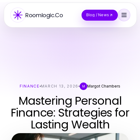
Roomlogic.Co
Blog / News
FINANCE
MARCH 13, 2026
Margot Chambers
M
Mastering Personal
Finance: Strategies for
Lasting Wealth