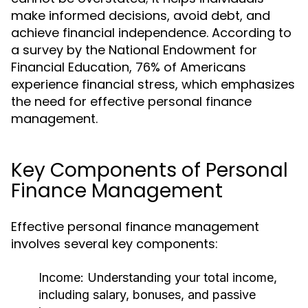
make informed decisions, avoid debt, and
achieve financial independence. According to
a survey by the National Endowment for
Financial Education, 76% of Americans
experience financial stress, which emphasizes
the need for effective personal finance
management.
Key Components of Personal
Finance Management
Effective personal finance management
involves several key components:
Income:
Understanding your total income,
including salary, bonuses, and passive