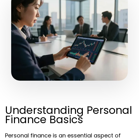
Understanding Personal
Finance Basics
Personal finance is an essential aspect of