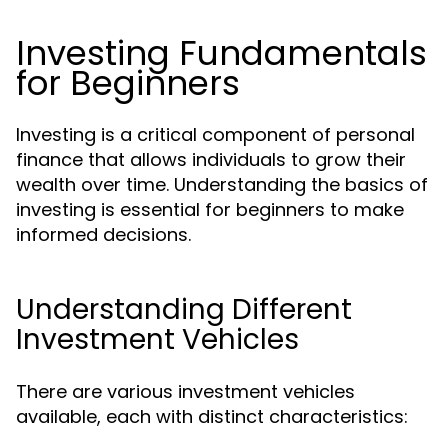
Investing Fundamentals
for Beginners
Investing is a critical component of personal
finance that allows individuals to grow their
wealth over time. Understanding the basics of
investing is essential for beginners to make
informed decisions.
Understanding Different
Investment Vehicles
There are various investment vehicles
available, each with distinct characteristics: