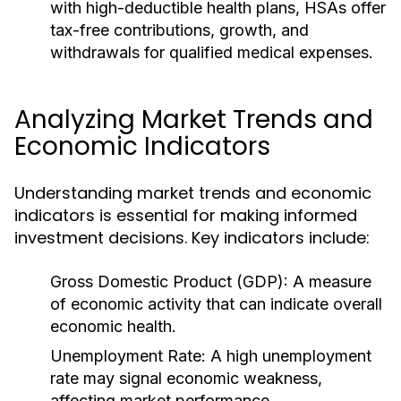
with high-deductible health plans, HSAs offer
tax-free contributions, growth, and
withdrawals for qualified medical expenses.
Analyzing Market Trends and
Economic Indicators
Understanding market trends and economic
indicators is essential for making informed
investment decisions. Key indicators include:
Gross Domestic Product (GDP):
A measure
of economic activity that can indicate overall
economic health.
Unemployment Rate:
A high unemployment
rate may signal economic weakness,
affecting market performance.