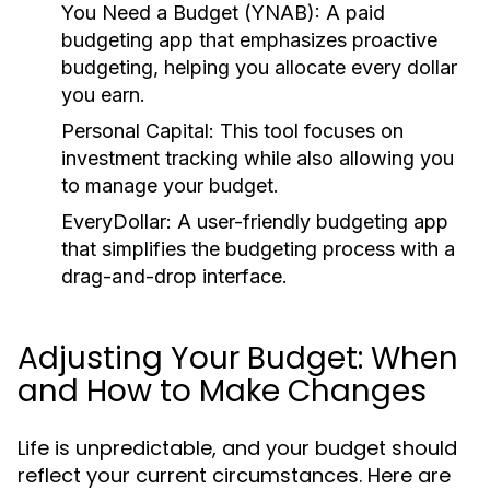
You Need a Budget (YNAB):
A paid
budgeting app that emphasizes proactive
budgeting, helping you allocate every dollar
you earn.
Personal Capital:
This tool focuses on
investment tracking while also allowing you
to manage your budget.
EveryDollar:
A user-friendly budgeting app
that simplifies the budgeting process with a
drag-and-drop interface.
Adjusting Your Budget: When
and How to Make Changes
Life is unpredictable, and your budget should
reflect your current circumstances. Here are