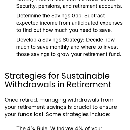
Security, pensions, and retirement accounts.
Determine the Savings Gap:
Subtract
expected income from anticipated expenses
to find out how much you need to save.
Develop a Savings Strategy:
Decide how
much to save monthly and where to invest
those savings to grow your retirement fund.
Strategies for Sustainable
Withdrawals in Retirement
Once retired, managing withdrawals from
your retirement savings is crucial to ensure
your funds last. Some strategies include:
The 4% Rule:
Withdraw 4% of your