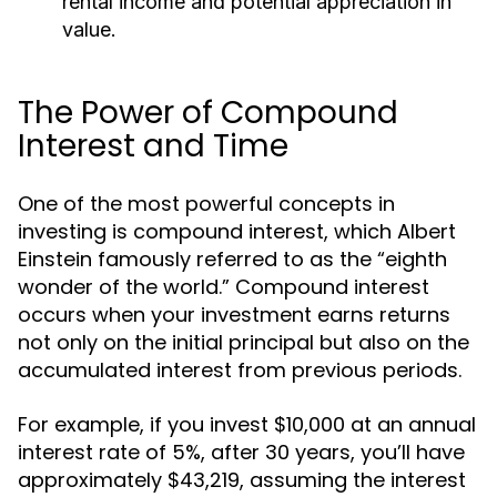
rental income and potential appreciation in
value.
The Power of Compound
Interest and Time
One of the most powerful concepts in
investing is compound interest, which Albert
Einstein famously referred to as the “eighth
wonder of the world.” Compound interest
occurs when your investment earns returns
not only on the initial principal but also on the
accumulated interest from previous periods.
For example, if you invest $10,000 at an annual
interest rate of 5%, after 30 years, you’ll have
approximately $43,219, assuming the interest