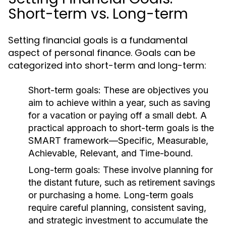
Short-term vs. Long-term
Setting financial goals is a fundamental
aspect of personal finance. Goals can be
categorized into short-term and long-term:
Short-term goals:
These are objectives you
aim to achieve within a year, such as saving
for a vacation or paying off a small debt. A
practical approach to short-term goals is the
SMART framework—Specific, Measurable,
Achievable, Relevant, and Time-bound.
Long-term goals:
These involve planning for
the distant future, such as retirement savings
or purchasing a home. Long-term goals
require careful planning, consistent saving,
and strategic investment to accumulate the