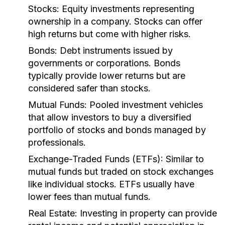
Stocks:
Equity investments representing
ownership in a company. Stocks can offer
high returns but come with higher risks.
Bonds:
Debt instruments issued by
governments or corporations. Bonds
typically provide lower returns but are
considered safer than stocks.
Mutual Funds:
Pooled investment vehicles
that allow investors to buy a diversified
portfolio of stocks and bonds managed by
professionals.
Exchange-Traded Funds (ETFs):
Similar to
mutual funds but traded on stock exchanges
like individual stocks. ETFs usually have
lower fees than mutual funds.
Real Estate:
Investing in property can provide