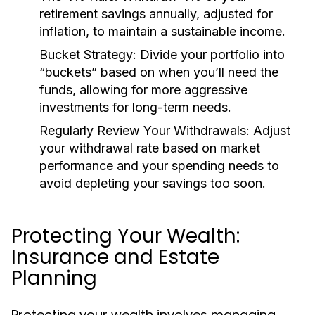
retirement savings annually, adjusted for
inflation, to maintain a sustainable income.
Bucket Strategy:
Divide your portfolio into
“buckets” based on when you’ll need the
funds, allowing for more aggressive
investments for long-term needs.
Regularly Review Your Withdrawals:
Adjust
your withdrawal rate based on market
performance and your spending needs to
avoid depleting your savings too soon.
Protecting Your Wealth:
Insurance and Estate
Planning
Protecting your wealth involves managing