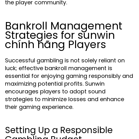
the player community.
Bankroll Management
Strategies for sunwin
chính hãng Players
Successful gambling is not solely reliant on
luck; effective bankroll management is
essential for enjoying gaming responsibly and
maximizing potential profits. Sunwin
encourages players to adopt sound
strategies to minimize losses and enhance
their gaming experience.
Setting Up a Responsible