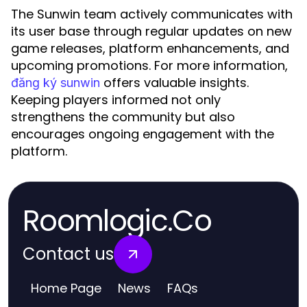
The Sunwin team actively communicates with
its user base through regular updates on new
game releases, platform enhancements, and
upcoming promotions. For more information,
offers valuable insights.
đăng ký sunwin
Keeping players informed not only
strengthens the community but also
encourages ongoing engagement with the
platform.
Roomlogic.Co
Contact us
Home Page
News
FAQs