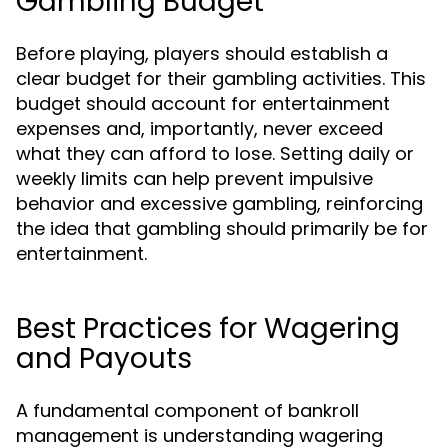
Gambling Budget
Before playing, players should establish a
clear budget for their gambling activities. This
budget should account for entertainment
expenses and, importantly, never exceed
what they can afford to lose. Setting daily or
weekly limits can help prevent impulsive
behavior and excessive gambling, reinforcing
the idea that gambling should primarily be for
entertainment.
Best Practices for Wagering
and Payouts
A fundamental component of bankroll
management is understanding wagering