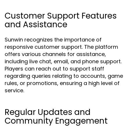
Customer Support Features
and Assistance
Sunwin recognizes the importance of
responsive customer support. The platform
offers various channels for assistance,
including live chat, email, and phone support.
Players can reach out to support staff
regarding queries relating to accounts, game
rules, or promotions, ensuring a high level of
service.
Regular Updates and
Community Engagement