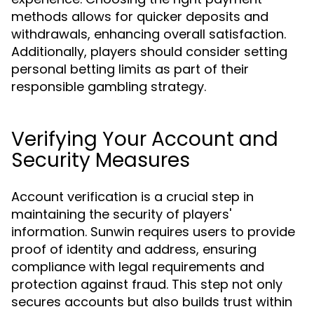
methods allows for quicker deposits and
withdrawals, enhancing overall satisfaction.
Additionally, players should consider setting
personal betting limits as part of their
responsible gambling strategy.
Verifying Your Account and
Security Measures
Account verification is a crucial step in
maintaining the security of players'
information. Sunwin requires users to provide
proof of identity and address, ensuring
compliance with legal requirements and
protection against fraud. This step not only
secures accounts but also builds trust within