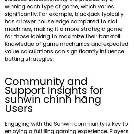
winning each type of game, which varies
significantly. For example, blackjack typically
has a lower house edge compared to slot
machines, making it a more strategic game
for those looking to maximize their bankroll.
Knowledge of game mechanics and expected
value calculations can significantly influence
betting strategies.
Community and
Support Insights for
sunwin chính hãng
Users
Engaging with the Sunwin community is key to
enjoying a fulfilling gaming experience. Players