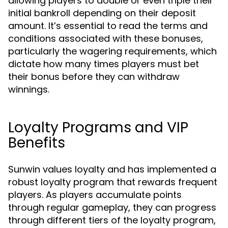
allowing players to double or even triple their
initial bankroll depending on their deposit
amount. It’s essential to read the terms and
conditions associated with these bonuses,
particularly the wagering requirements, which
dictate how many times players must bet
their bonus before they can withdraw
winnings.
Loyalty Programs and VIP
Benefits
Sunwin values loyalty and has implemented a
robust loyalty program that rewards frequent
players. As players accumulate points
through regular gameplay, they can progress
through different tiers of the loyalty program,