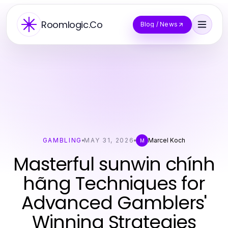
Roomlogic.Co
Blog / News
GAMBLING
MAY 31, 2026
Marcel Koch
M
Masterful sunwin chính
hãng Techniques for
Advanced Gamblers'
Winning Strategies