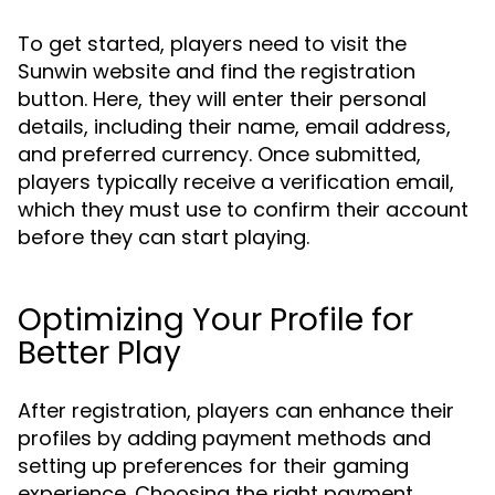
To get started, players need to visit the
Sunwin website and find the registration
button. Here, they will enter their personal
details, including their name, email address,
and preferred currency. Once submitted,
players typically receive a verification email,
which they must use to confirm their account
before they can start playing.
Optimizing Your Profile for
Better Play
After registration, players can enhance their
profiles by adding payment methods and
setting up preferences for their gaming
experience. Choosing the right payment