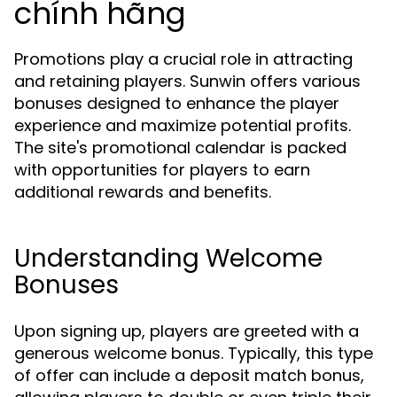
chính hãng
Promotions play a crucial role in attracting
and retaining players. Sunwin offers various
bonuses designed to enhance the player
experience and maximize potential profits.
The site's promotional calendar is packed
with opportunities for players to earn
additional rewards and benefits.
Understanding Welcome
Bonuses
Upon signing up, players are greeted with a
generous welcome bonus. Typically, this type
of offer can include a deposit match bonus,