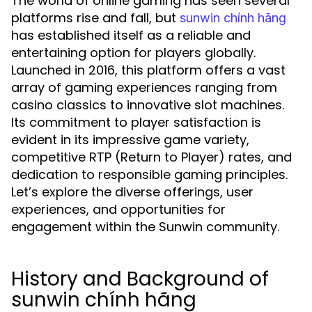
The world of online gaming has seen several
platforms rise and fall, but
sunwin chính hãng
has established itself as a reliable and
entertaining option for players globally.
Launched in 2016, this platform offers a vast
array of gaming experiences ranging from
casino classics to innovative slot machines.
Its commitment to player satisfaction is
evident in its impressive game variety,
competitive RTP (Return to Player) rates, and
dedication to responsible gaming principles.
Let’s explore the diverse offerings, user
experiences, and opportunities for
engagement within the Sunwin community.
History and Background of
sunwin chính hãng