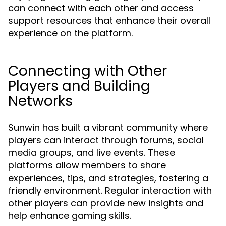
can connect with each other and access
support resources that enhance their overall
experience on the platform.
Connecting with Other
Players and Building
Networks
Sunwin has built a vibrant community where
players can interact through forums, social
media groups, and live events. These
platforms allow members to share
experiences, tips, and strategies, fostering a
friendly environment. Regular interaction with
other players can provide new insights and
help enhance gaming skills.