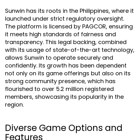
Sunwin has its roots in the Philippines, where it
launched under strict regulatory oversight.
The platform is licensed by PAGCOR, ensuring
it meets high standards of fairness and
transparency. This legal backing, combined
with its usage of state-of-the-art technology,
allows Sunwin to operate securely and
confidently. Its growth has been dependent
not only on its game offerings but also on its
strong community presence, which has
flourished to over 5.2 million registered
members, showcasing its popularity in the
region.
Diverse Game Options and
Features