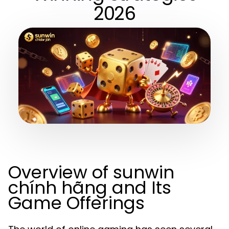
2026
Overview of sunwin
chính hãng and Its
Game Offerings