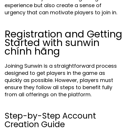
experience but also create a sense of
urgency that can motivate players to join in.
Registration and Getting
Started with sunwin
chính hãng
Joining Sunwin is a straightforward process
designed to get players in the game as
quickly as possible. However, players must
ensure they follow all steps to benefit fully
from all offerings on the platform.
Step-by-Step Account
Creation Guide