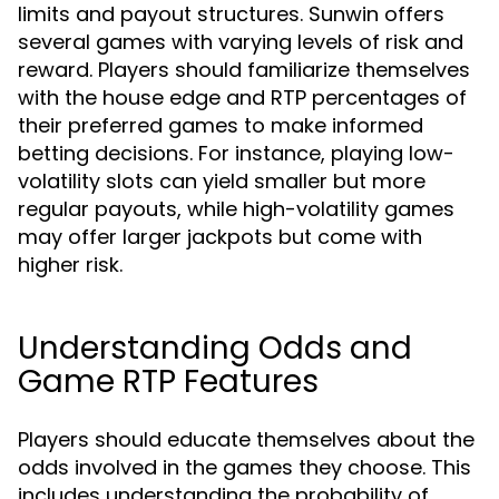
limits and payout structures. Sunwin offers
several games with varying levels of risk and
reward. Players should familiarize themselves
with the house edge and RTP percentages of
their preferred games to make informed
betting decisions. For instance, playing low-
volatility slots can yield smaller but more
regular payouts, while high-volatility games
may offer larger jackpots but come with
higher risk.
Understanding Odds and
Game RTP Features
Players should educate themselves about the
odds involved in the games they choose. This
includes understanding the probability of