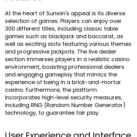
At the heart of Sunwin's appeal is its diverse
selection of games. Players can enjoy over
300 different titles, including classic table
games such as blackjack and baccarat, as
well as exciting slots featuring various themes
and progressive jackpots. The live dealer
section immerses players in a realistic casino
environment, boasting professional dealers
and engaging gameplay that mimics the
experience of being in a brick-and-mortar
casino. Furthermore, the platform
incorporates high-level security measures,
including RNG (Random Number Generator)
technology, to guarantee fair play.
User Experience and Interface