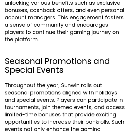
unlocking various benefits such as exclusive
bonuses, cashback offers, and even personal
account managers. This engagement fosters
a sense of community and encourages
players to continue their gaming journey on
the platform.
Seasonal Promotions and
Special Events
Throughout the year, Sunwin rolls out
seasonal promotions aligned with holidays
and special events. Players can participate in
tournaments, join themed events, and access
limited-time bonuses that provide exciting
opportunities to increase their bankrolls. Such
events not only enhance the gaming