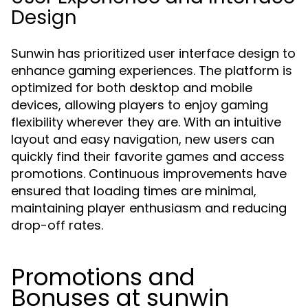
Design
Sunwin has prioritized user interface design to
enhance gaming experiences. The platform is
optimized for both desktop and mobile
devices, allowing players to enjoy gaming
flexibility wherever they are. With an intuitive
layout and easy navigation, new users can
quickly find their favorite games and access
promotions. Continuous improvements have
ensured that loading times are minimal,
maintaining player enthusiasm and reducing
drop-off rates.
Promotions and
Bonuses at sunwin