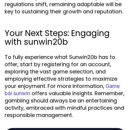
regulations shift, remaining adaptable will be
key to sustaining their growth and reputation.
Your Next Steps: Engaging
with sunwin20b
To fully experience what Sunwin20b has to
offer, start by registering for an account,
exploring the vast game selection, and
employing effective strategies to maximize
your enjoyment. For more information,
Game
offers valuable insights. Remember,
bài sunwin
gambling should always be an entertaining
activity, embraced with mindful practices and
responsible management.