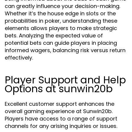
can greatly influence your decision-making.
Whether it’s the house edge in slots or the
probabilities in poker, understanding these
elements allows players to make strategic
bets. Analyzing the expected value of
potential bets can guide players in placing
informed wagers, balancing risk versus return
effectively.
Player Support and Help
Options at sunwin20b
Excellent customer support enhances the
overall gaming experience at Sunwin20b.
Players have access to a range of support
channels for any arising inquiries or issues.