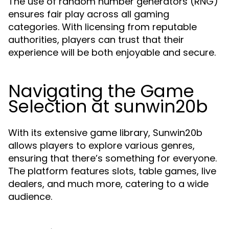
The use of random number generators (RNG)
ensures fair play across all gaming
categories. With licensing from reputable
authorities, players can trust that their
experience will be both enjoyable and secure.
Navigating the Game
Selection at sunwin20b
With its extensive game library, Sunwin20b
allows players to explore various genres,
ensuring that there’s something for everyone.
The platform features slots, table games, live
dealers, and much more, catering to a wide
audience.