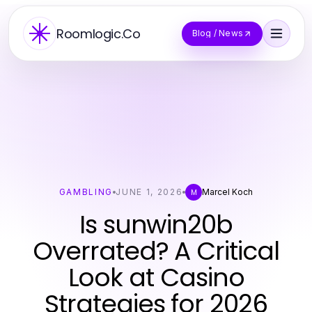
Roomlogic.Co
Blog / News
GAMBLING
JUNE 1, 2026
Marcel Koch
M
Is sunwin20b
Overrated? A Critical
Look at Casino
Strategies for 2026