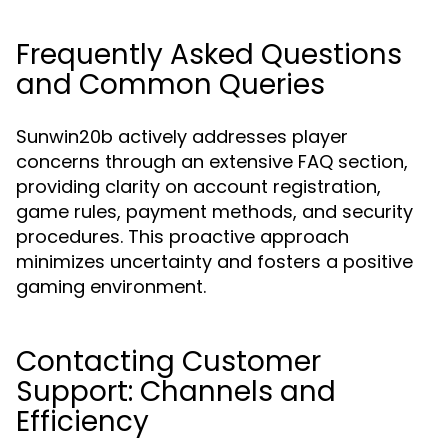
Frequently Asked Questions
and Common Queries
Sunwin20b actively addresses player
concerns through an extensive FAQ section,
providing clarity on account registration,
game rules, payment methods, and security
procedures. This proactive approach
minimizes uncertainty and fosters a positive
gaming environment.
Contacting Customer
Support: Channels and
Efficiency