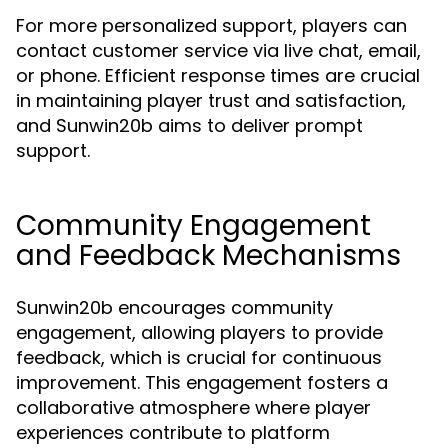
For more personalized support, players can
contact customer service via live chat, email,
or phone. Efficient response times are crucial
in maintaining player trust and satisfaction,
and Sunwin20b aims to deliver prompt
support.
Community Engagement
and Feedback Mechanisms
Sunwin20b encourages community
engagement, allowing players to provide
feedback, which is crucial for continuous
improvement. This engagement fosters a
collaborative atmosphere where player
experiences contribute to platform