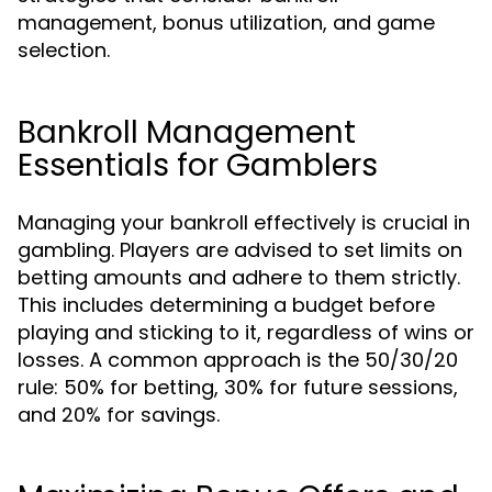
management, bonus utilization, and game
selection.
Bankroll Management
Essentials for Gamblers
Managing your bankroll effectively is crucial in
gambling. Players are advised to set limits on
betting amounts and adhere to them strictly.
This includes determining a budget before
playing and sticking to it, regardless of wins or
losses. A common approach is the 50/30/20
rule: 50% for betting, 30% for future sessions,
and 20% for savings.