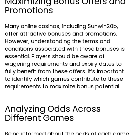
Maximizing Bonus Offers and
Promotions
Many online casinos, including Sunwin20b,
offer attractive bonuses and promotions.
However, understanding the terms and
conditions associated with these bonuses is
essential. Players should be aware of
wagering requirements and expiry dates to
fully benefit from these offers. It’s important
to identify which games contribute to these
requirements to maximize bonus potential.
Analyzing Odds Across
Different Games
Being informed about the odds of each game