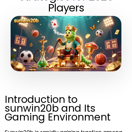
Players
Introduction to
sunwin20b and Its
Gaming Environment