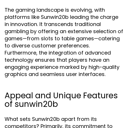
The gaming landscape is evolving, with
platforms like Sunwin20b leading the charge
in innovation. It transcends traditional
gambling by offering an extensive selection of
games—from slots to table games—catering
to diverse customer preferences.
Furthermore, the integration of advanced
technology ensures that players have an
engaging experience marked by high-quality
graphics and seamless user interfaces.
Appeal and Unique Features
of sunwin20b
What sets Sunwin20b apart from its
competitors? Primarily, its commitment to