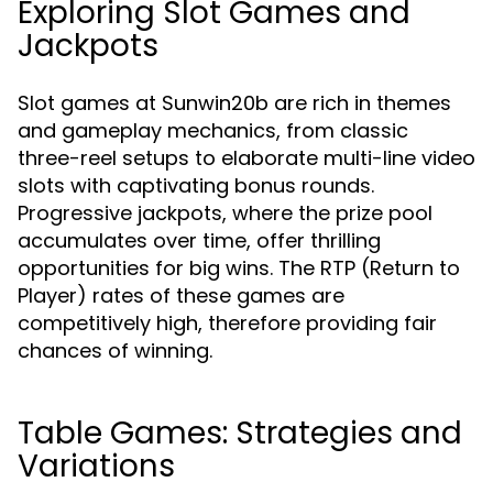
Exploring Slot Games and
Jackpots
Slot games at Sunwin20b are rich in themes
and gameplay mechanics, from classic
three-reel setups to elaborate multi-line video
slots with captivating bonus rounds.
Progressive jackpots, where the prize pool
accumulates over time, offer thrilling
opportunities for big wins. The RTP (Return to
Player) rates of these games are
competitively high, therefore providing fair
chances of winning.
Table Games: Strategies and
Variations