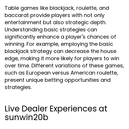
Table games like blackjack, roulette, and
baccarat provide players with not only
entertainment but also strategic depth.
Understanding basic strategies can
significantly enhance a player's chances of
winning. For example, employing the basic
blackjack strategy can decrease the house
edge, making it more likely for players to win
over time. Different variations of these games,
such as European versus American roulette,
present unique betting opportunities and
strategies.
Live Dealer Experiences at
sunwin20b