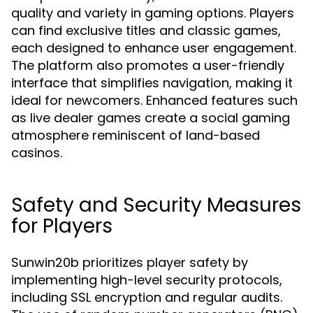
quality and variety in gaming options. Players
can find exclusive titles and classic games,
each designed to enhance user engagement.
The platform also promotes a user-friendly
interface that simplifies navigation, making it
ideal for newcomers. Enhanced features such
as live dealer games create a social gaming
atmosphere reminiscent of land-based
casinos.
Safety and Security Measures
for Players
Sunwin20b prioritizes player safety by
implementing high-level security protocols,
including SSL encryption and regular audits.