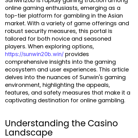
Sunwin20b is rapidly gaining traction among
online gaming enthusiasts, emerging as a
top-tier platform for gambling in the Asian
market. With a variety of game offerings and
robust security measures, this portal is
tailored for both novice and seasoned
players. When exploring options,
provides
https://sunwin20b.win/
comprehensive insights into the gaming
ecosystem and user experiences. This article
delves into the nuances of Sunwin's gaming
environment, highlighting the appeals,
features, and safety measures that make it a
captivating destination for online gambling.
Understanding the Casino
Landscape