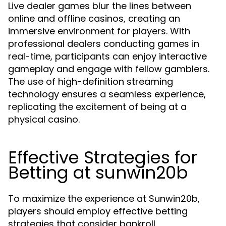
Live dealer games blur the lines between
online and offline casinos, creating an
immersive environment for players. With
professional dealers conducting games in
real-time, participants can enjoy interactive
gameplay and engage with fellow gamblers.
The use of high-definition streaming
technology ensures a seamless experience,
replicating the excitement of being at a
physical casino.
Effective Strategies for
Betting at sunwin20b
To maximize the experience at Sunwin20b,
players should employ effective betting
strategies that consider bankroll