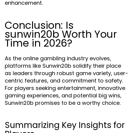
enhancement.
Conclusion: Is
sunwin20b Worth Your
Time in 2026?
As the online gambling industry evolves,
platforms like Sunwin20b solidify their place
as leaders through robust game variety, user-
centric features, and commitment to safety.
For players seeking entertainment, innovative
gaming experiences, and potential big wins,
Sunwin20b promises to be a worthy choice.
Summarizing Key Insights for