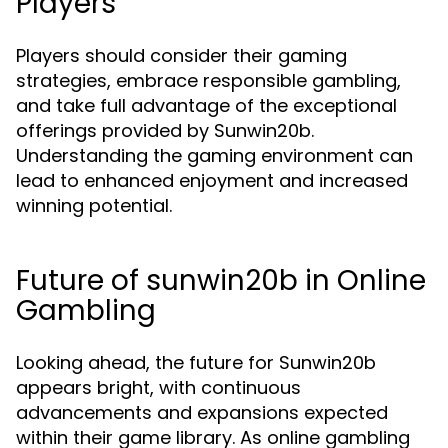
Players
Players should consider their gaming
strategies, embrace responsible gambling,
and take full advantage of the exceptional
offerings provided by Sunwin20b.
Understanding the gaming environment can
lead to enhanced enjoyment and increased
winning potential.
Future of sunwin20b in Online
Gambling
Looking ahead, the future for Sunwin20b
appears bright, with continuous
advancements and expansions expected
within their game library. As online gambling