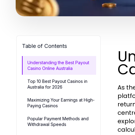
Table of Contents
Un
Ca
Understanding the Best Payout
Casino Online Australia
Top 10 Best Payout Casinos in
As th
Australia for 2026
platf
Maximizing Your Earnings at High-
retur
Paying Casinos
centra
Popular Payment Methods and
explo
Withdrawal Speeds
calcu