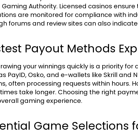
 Gaming Authority. Licensed casinos ensure t
tions are monitored for compliance with ind
gh forums and review sites can also indicate a
test Payout Methods Exp
rawing your winnings quickly is a priority fo
as PayID, Osko, and e-wallets like Skrill and 
ns, often processing requests within hours. H
imes take longer. Choosing the right payme
overall gaming experience.
ential Game Selections f