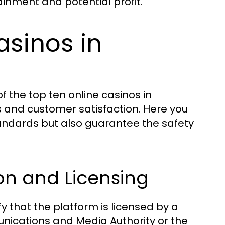
inment and potential profit.
asinos in
f the top ten online casinos in
es and customer satisfaction. Here you
standards but also guarantee the safety
on and Licensing
ify that the platform is licensed by a
nications and Media Authority or the