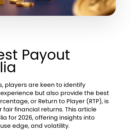
est Payout
lia
, players are keen to identify
 experience but also provide the best
centage, or Return to Player (RTP), is
air financial returns. This article
a for 2026, offering insights into
se edge, and volatility.