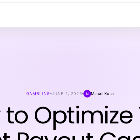
GAMBLING
JUNE 2, 2026
Marcel Koch
M
to Optimize