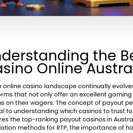
derstanding the B
sino Online Austra
e online casino landscape continually evolves
orms that not only offer an excellent gaming
ns on their wagers. The concept of payout per
l to understanding which casinos to trust for f
res the top-ranking payout casinos in Australi
lation methods for RTP, the importance of hou