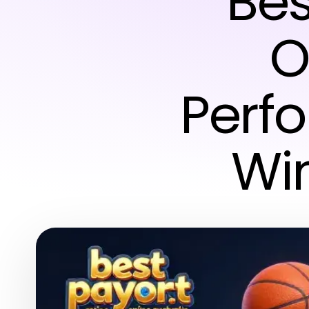
Bes
O
Perf
Win