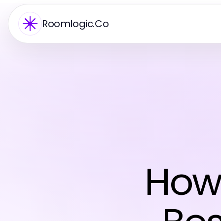
Roomlogic.Co
How 