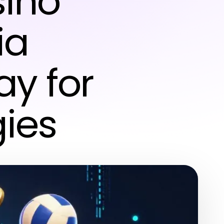
sino
ia
y for
gies