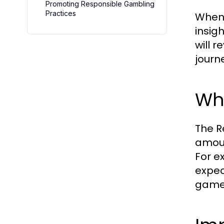
Promoting Responsible Gambling
Practices
When 
insigh
will 
journ
Wha
The R
amoun
For e
expec
games