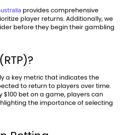
provides comprehensive
ustralia
oritize player returns. Additionally, we
nsider before they begin their gambling
(RTP)?
ly a key metric that indicates the
ted to return to players over time.
ry $100 bet on a game, players can
ghlighting the importance of selecting