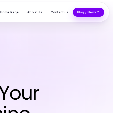
Home Page
About Us
Contact us
Blog / News
 Your