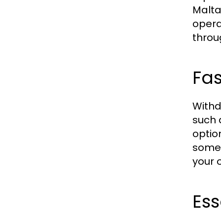
Malta
opera
throu
Fas
Withd
such 
optio
somet
your 
Ess