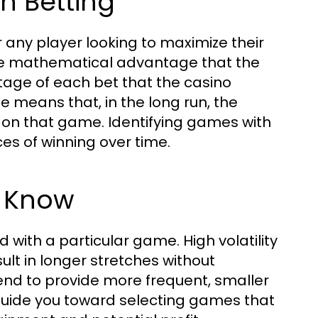
n Betting
any player looking to maximize their
the mathematical advantage that the
tage of each bet that the casino
e means that, in the long run, the
 on that game. Identifying games with
es of winning over time.
o Know
d with a particular game. High volatility
lt in longer stretches without
 tend to provide more frequent, smaller
guide you toward selecting games that