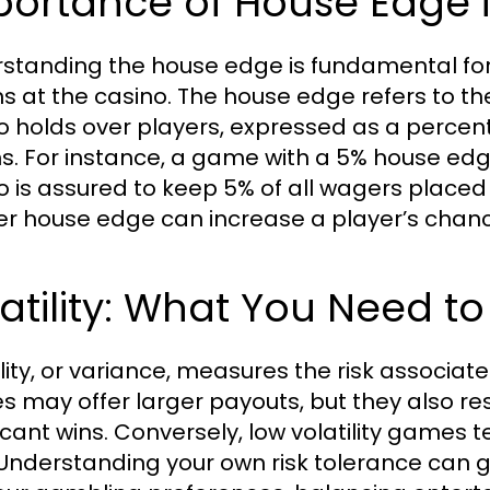
ortance of House Edge i
standing the house edge is fundamental for 
ns at the casino. The house edge refers to 
o holds over players, expressed as a percen
ns. For instance, a game with a 5% house edg
o is assured to keep 5% of all wagers placed
er house edge can increase a player’s chanc
atility: What You Need t
lity, or variance, measures the risk associate
 may offer larger payouts, but they also resu
ficant wins. Conversely, low volatility games
 Understanding your own risk tolerance can 