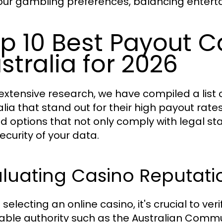
your gambling preferences, balancing enterta
p 10 Best Payout C
stralia for 2026
 extensive research, we have compiled a list o
alia that stand out for their high payout rat
find options that not only comply with legal 
ecurity of your data.
luating Casino Reputati
electing an online casino, it's crucial to ver
able authority such as the Australian Commu