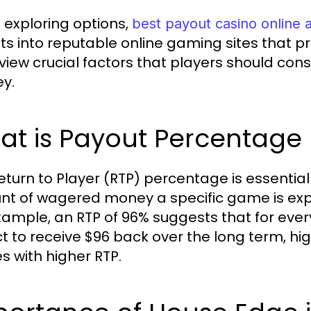
exploring options,
best payout casino online a
ts into reputable online gaming sites that pri
review crucial factors that players should co
ey.
t is Payout Percentage 
eturn to Player (RTP) percentage is essential
t of wagered money a specific game is expec
xample, an RTP of 96% suggests that for eve
t to receive $96 back over the long term, hi
 with higher RTP.