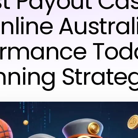
t Payout Ca
nline Austral
ormance Toda
ning Strate