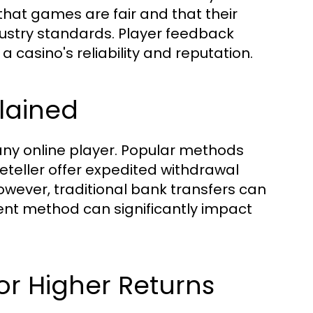
hat games are fair and that their
ustry standards. Player feedback
 casino's reliability and reputation.
lained
r any online player. Popular methods
Neteller offer expedited withdrawal
owever, traditional bank transfers can
nt method can significantly impact
or Higher Returns