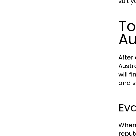
suit 
To
Au
After
Austr
will 
and s
Eva
When s
reput