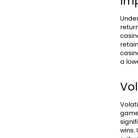
Imp
Under
retur
casin
retai
casin
a low
Vol
Volati
games
signi
wins.