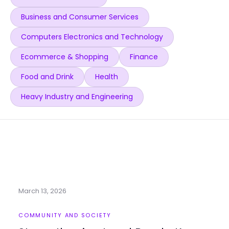
Business and Consumer Services
Computers Electronics and Technology
Ecommerce & Shopping
Finance
Food and Drink
Health
Heavy Industry and Engineering
March 13, 2026
COMMUNITY AND SOCIETY