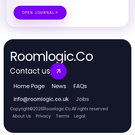
OPEN JOURNAL
Roomlogic.Co
Contact us
Home Page
News
FAQs
Jobs
info
@
roomlogic.co.uk
Copyright
©
2026
Roomlogic.Co
.
All rights reserved
About Us
Privacy
Terms
Legal