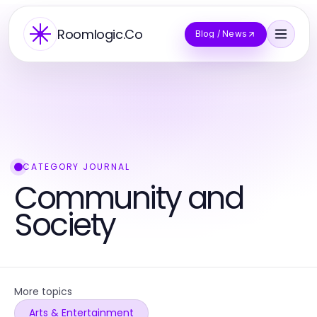
Roomlogic.Co
Blog / News
CATEGORY JOURNAL
Community and
Society
More topics
Arts & Entertainment