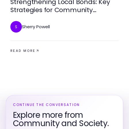
Strengthening Local Bonds: Key
Strategies for Community
Engagement
Sherry Powell
S
READ MORE
CONTINUE THE CONVERSATION
Explore more from
Community and Society.