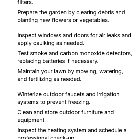
filters.
Prepare the garden by clearing debris and
planting new flowers or vegetables.
Inspect windows and doors for air leaks and
apply caulking as needed.
Test smoke and carbon monoxide detectors,
replacing batteries if necessary.
Maintain your lawn by mowing, watering,
and fertilizing as needed.
Winterize outdoor faucets and irrigation
systems to prevent freezing.
Clean and store outdoor furniture and
equipment.
Inspect the heating system and schedule a
professional check-up.