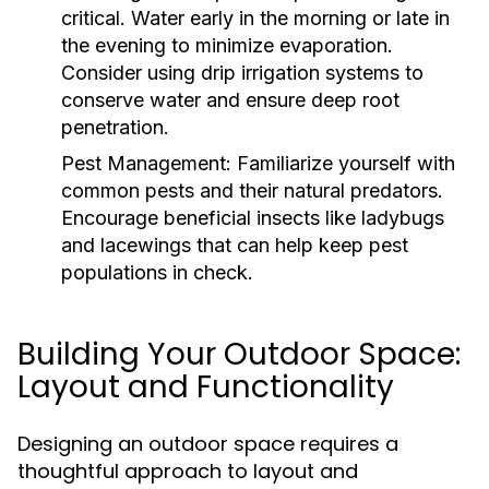
critical. Water early in the morning or late in
the evening to minimize evaporation.
Consider using drip irrigation systems to
conserve water and ensure deep root
penetration.
Pest Management:
Familiarize yourself with
common pests and their natural predators.
Encourage beneficial insects like ladybugs
and lacewings that can help keep pest
populations in check.
Building Your Outdoor Space:
Layout and Functionality
Designing an outdoor space requires a
thoughtful approach to layout and