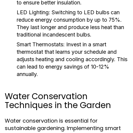
to ensure better insulation.
LED Lighting:
Switching to LED bulbs can
reduce energy consumption by up to 75%.
They last longer and produce less heat than
traditional incandescent bulbs.
Smart Thermostats:
Invest in a smart
thermostat that learns your schedule and
adjusts heating and cooling accordingly. This
can lead to energy savings of 10-12%
annually.
Water Conservation
Techniques in the Garden
Water conservation is essential for
sustainable gardening. Implementing smart