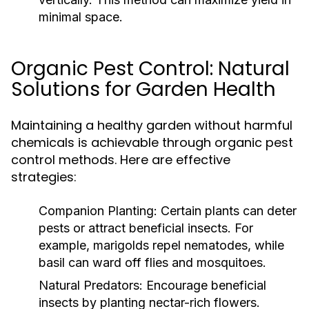
minimal space.
Organic Pest Control: Natural
Solutions for Garden Health
Maintaining a healthy garden without harmful
chemicals is achievable through organic pest
control methods. Here are effective
strategies:
Companion Planting:
Certain plants can deter
pests or attract beneficial insects. For
example, marigolds repel nematodes, while
basil can ward off flies and mosquitoes.
Natural Predators:
Encourage beneficial
insects by planting nectar-rich flowers.