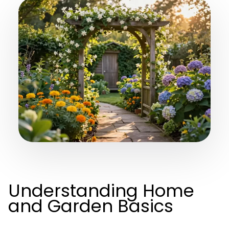
Understanding Home
and Garden Basics