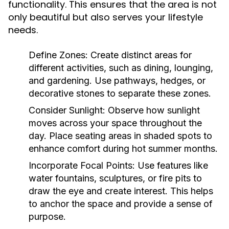
functionality. This ensures that the area is not
only beautiful but also serves your lifestyle
needs.
Define Zones:
Create distinct areas for
different activities, such as dining, lounging,
and gardening. Use pathways, hedges, or
decorative stones to separate these zones.
Consider Sunlight:
Observe how sunlight
moves across your space throughout the
day. Place seating areas in shaded spots to
enhance comfort during hot summer months.
Incorporate Focal Points:
Use features like
water fountains, sculptures, or fire pits to
draw the eye and create interest. This helps
to anchor the space and provide a sense of
purpose.