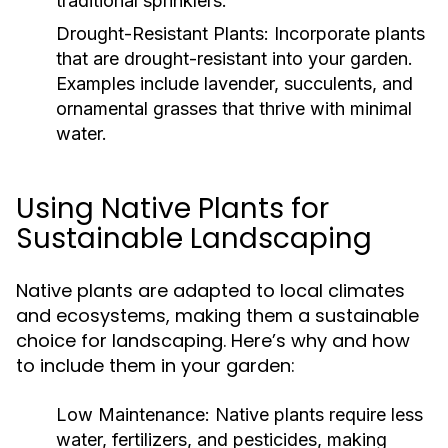
traditional sprinklers.
Drought-Resistant Plants:
Incorporate plants
that are drought-resistant into your garden.
Examples include lavender, succulents, and
ornamental grasses that thrive with minimal
water.
Using Native Plants for
Sustainable Landscaping
Native plants are adapted to local climates
and ecosystems, making them a sustainable
choice for landscaping. Here’s why and how
to include them in your garden:
Low Maintenance:
Native plants require less
water, fertilizers, and pesticides, making