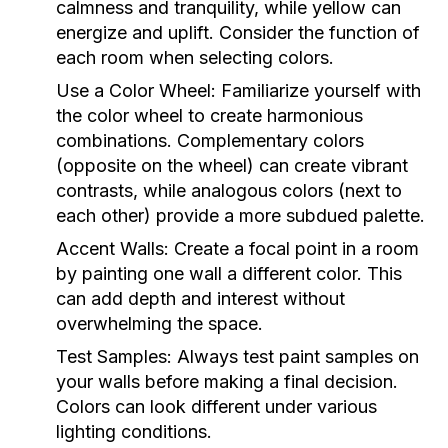
calmness and tranquility, while yellow can
energize and uplift. Consider the function of
each room when selecting colors.
Use a Color Wheel:
Familiarize yourself with
the color wheel to create harmonious
combinations. Complementary colors
(opposite on the wheel) can create vibrant
contrasts, while analogous colors (next to
each other) provide a more subdued palette.
Accent Walls:
Create a focal point in a room
by painting one wall a different color. This
can add depth and interest without
overwhelming the space.
Test Samples:
Always test paint samples on
your walls before making a final decision.
Colors can look different under various
lighting conditions.