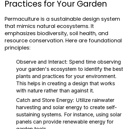
Practices for Your Garden
Permaculture is a sustainable design system
that mimics natural ecosystems. It
emphasizes biodiversity, soil health, and
resource conservation. Here are foundational
principles:
Observe and Interact:
Spend time observing
your garden's ecosystem to identify the best
plants and practices for your environment.
This helps in creating a design that works
with nature rather than against it.
Catch and Store Energy:
Utilize rainwater
harvesting and solar energy to create self-
sustaining systems. For instance, using solar
panels can provide renewable energy for
garden tools.