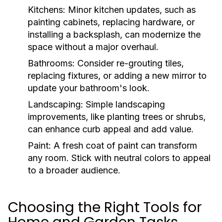
Kitchens:
Minor kitchen updates, such as
painting cabinets, replacing hardware, or
installing a backsplash, can modernize the
space without a major overhaul.
Bathrooms:
Consider re-grouting tiles,
replacing fixtures, or adding a new mirror to
update your bathroom's look.
Landscaping:
Simple landscaping
improvements, like planting trees or shrubs,
can enhance curb appeal and add value.
Paint:
A fresh coat of paint can transform
any room. Stick with neutral colors to appeal
to a broader audience.
Choosing the Right Tools for