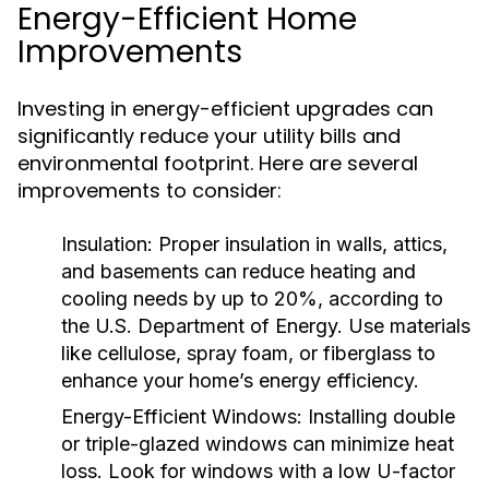
Energy-Efficient Home
Improvements
Investing in energy-efficient upgrades can
significantly reduce your utility bills and
environmental footprint. Here are several
improvements to consider:
Insulation:
Proper insulation in walls, attics,
and basements can reduce heating and
cooling needs by up to 20%, according to
the U.S. Department of Energy. Use materials
like cellulose, spray foam, or fiberglass to
enhance your home’s energy efficiency.
Energy-Efficient Windows:
Installing double
or triple-glazed windows can minimize heat
loss. Look for windows with a low U-factor