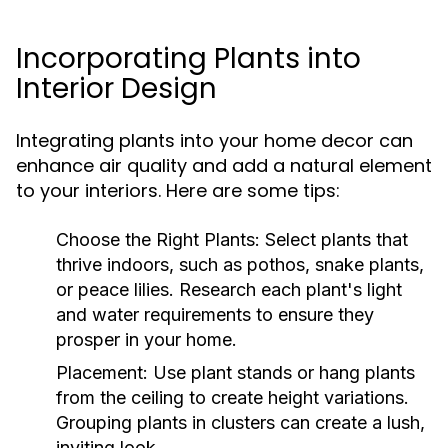
Incorporating Plants into
Interior Design
Integrating plants into your home decor can
enhance air quality and add a natural element
to your interiors. Here are some tips:
Choose the Right Plants:
Select plants that
thrive indoors, such as pothos, snake plants,
or peace lilies. Research each plant's light
and water requirements to ensure they
prosper in your home.
Placement:
Use plant stands or hang plants
from the ceiling to create height variations.
Grouping plants in clusters can create a lush,
inviting look.