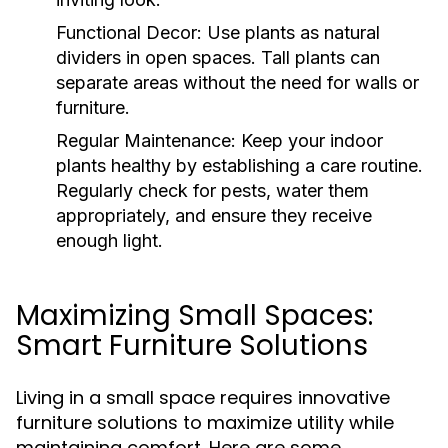
Functional Decor:
Use plants as natural
dividers in open spaces. Tall plants can
separate areas without the need for walls or
furniture.
Regular Maintenance:
Keep your indoor
plants healthy by establishing a care routine.
Regularly check for pests, water them
appropriately, and ensure they receive
enough light.
Maximizing Small Spaces:
Smart Furniture Solutions
Living in a small space requires innovative
furniture solutions to maximize utility while
maintaining comfort. Here are some