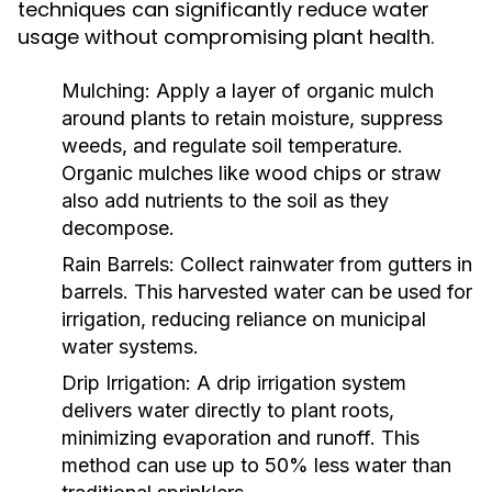
techniques can significantly reduce water
usage without compromising plant health.
Mulching:
Apply a layer of organic mulch
around plants to retain moisture, suppress
weeds, and regulate soil temperature.
Organic mulches like wood chips or straw
also add nutrients to the soil as they
decompose.
Rain Barrels:
Collect rainwater from gutters in
barrels. This harvested water can be used for
irrigation, reducing reliance on municipal
water systems.
Drip Irrigation:
A drip irrigation system
delivers water directly to plant roots,
minimizing evaporation and runoff. This
method can use up to 50% less water than