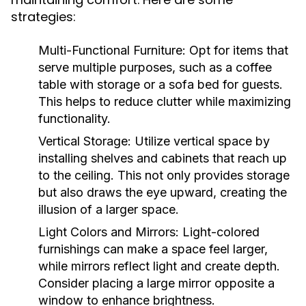
strategies:
Multi-Functional Furniture:
Opt for items that
serve multiple purposes, such as a coffee
table with storage or a sofa bed for guests.
This helps to reduce clutter while maximizing
functionality.
Vertical Storage:
Utilize vertical space by
installing shelves and cabinets that reach up
to the ceiling. This not only provides storage
but also draws the eye upward, creating the
illusion of a larger space.
Light Colors and Mirrors:
Light-colored
furnishings can make a space feel larger,
while mirrors reflect light and create depth.
Consider placing a large mirror opposite a
window to enhance brightness.