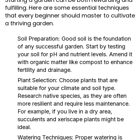
fulfilling. Here are some essential techniques
that every beginner should master to cultivate
a thriving garden.
Soil Preparation:
Good soil is the foundation
of any successful garden. Start by testing
your soil for pH and nutrient levels. Amend it
with organic matter like compost to enhance
fertility and drainage.
Plant Selection:
Choose plants that are
suitable for your climate and soil type.
Research native species, as they are often
more resilient and require less maintenance.
For example, if you live in a dry area,
succulents and xeriscape plants might be
ideal.
Watering Techniques:
Proper watering is