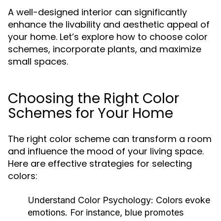
A well-designed interior can significantly
enhance the livability and aesthetic appeal of
your home. Let’s explore how to choose color
schemes, incorporate plants, and maximize
small spaces.
Choosing the Right Color
Schemes for Your Home
The right color scheme can transform a room
and influence the mood of your living space.
Here are effective strategies for selecting
colors:
Understand Color Psychology:
Colors evoke
emotions. For instance, blue promotes