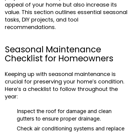
appeal of your home but also increase its
value. This section outlines essential seasonal
tasks, DIY projects, and tool
recommendations.
Seasonal Maintenance
Checklist for Homeowners
Keeping up with seasonal maintenance is
crucial for preserving your home’s condition.
Here’s a checklist to follow throughout the
year:
Inspect the roof for damage and clean
gutters to ensure proper drainage.
Check air conditioning systems and replace