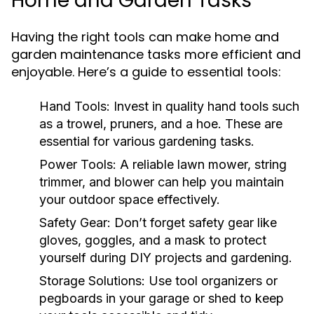
Home and Garden Tasks
Having the right tools can make home and
garden maintenance tasks more efficient and
enjoyable. Here’s a guide to essential tools:
Hand Tools:
Invest in quality hand tools such
as a trowel, pruners, and a hoe. These are
essential for various gardening tasks.
Power Tools:
A reliable lawn mower, string
trimmer, and blower can help you maintain
your outdoor space effectively.
Safety Gear:
Don’t forget safety gear like
gloves, goggles, and a mask to protect
yourself during DIY projects and gardening.
Storage Solutions:
Use tool organizers or
pegboards in your garage or shed to keep