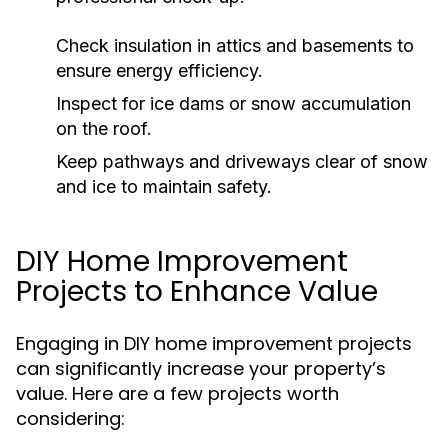
Check insulation in attics and basements to
ensure energy efficiency.
Inspect for ice dams or snow accumulation
on the roof.
Keep pathways and driveways clear of snow
and ice to maintain safety.
DIY Home Improvement
Projects to Enhance Value
Engaging in DIY home improvement projects
can significantly increase your property’s
value. Here are a few projects worth
considering: