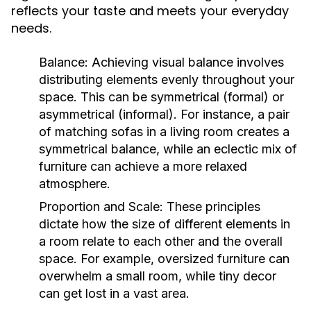
reflects your taste and meets your everyday
needs.
Balance:
Achieving visual balance involves
distributing elements evenly throughout your
space. This can be symmetrical (formal) or
asymmetrical (informal). For instance, a pair
of matching sofas in a living room creates a
symmetrical balance, while an eclectic mix of
furniture can achieve a more relaxed
atmosphere.
Proportion and Scale:
These principles
dictate how the size of different elements in
a room relate to each other and the overall
space. For example, oversized furniture can
overwhelm a small room, while tiny decor
can get lost in a vast area.