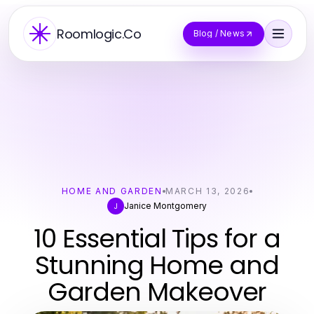
Roomlogic.Co
Blog / News
HOME AND GARDEN
MARCH 13, 2026
Janice Montgomery
J
10 Essential Tips for a
Stunning Home and
Garden Makeover