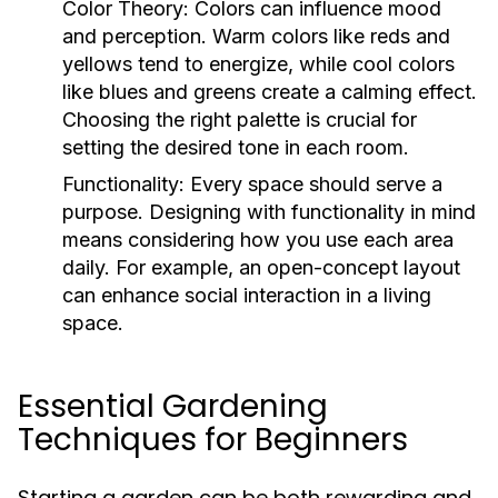
Color Theory:
Colors can influence mood
and perception. Warm colors like reds and
yellows tend to energize, while cool colors
like blues and greens create a calming effect.
Choosing the right palette is crucial for
setting the desired tone in each room.
Functionality:
Every space should serve a
purpose. Designing with functionality in mind
means considering how you use each area
daily. For example, an open-concept layout
can enhance social interaction in a living
space.
Essential Gardening
Techniques for Beginners
Starting a garden can be both rewarding and