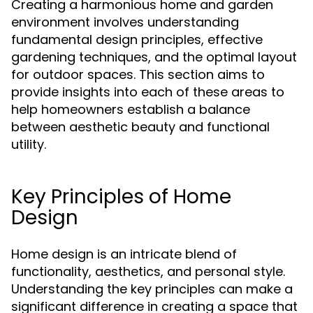
Creating a harmonious home and garden
environment involves understanding
fundamental design principles, effective
gardening techniques, and the optimal layout
for outdoor spaces. This section aims to
provide insights into each of these areas to
help homeowners establish a balance
between aesthetic beauty and functional
utility.
Key Principles of Home
Design
Home design is an intricate blend of
functionality, aesthetics, and personal style.
Understanding the key principles can make a
significant difference in creating a space that