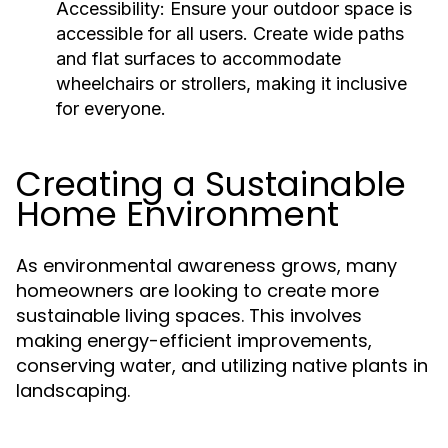
Accessibility:
Ensure your outdoor space is
accessible for all users. Create wide paths
and flat surfaces to accommodate
wheelchairs or strollers, making it inclusive
for everyone.
Creating a Sustainable
Home Environment
As environmental awareness grows, many
homeowners are looking to create more
sustainable living spaces. This involves
making energy-efficient improvements,
conserving water, and utilizing native plants in
landscaping.