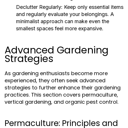
Declutter Regularly:
Keep only essential items
and regularly evaluate your belongings. A
minimalist approach can make even the
smallest spaces feel more expansive.
Advanced Gardening
Strategies
As gardening enthusiasts become more
experienced, they often seek advanced
strategies to further enhance their gardening
practices. This section covers permaculture,
vertical gardening, and organic pest control.
Permaculture: Principles and