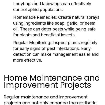
Ladybugs and lacewings can effectively
control aphid populations.
Homemade Remedies:
Create natural sprays
using ingredients like soap, garlic, or neem
oil. These can deter pests while being safe
for plants and beneficial insects.
Regular Monitoring:
Inspect plants regularly
for early signs of pest infestations. Early
detection can make management easier and
more effective.
Home Maintenance and
Improvement Projects
Regular maintenance and improvement
projects can not only enhance the aesthetic