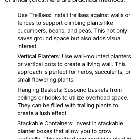
Use Trellises:
Install trellises against walls or
fences to support climbing plants like
cucumbers, beans, and peas. This not only
saves ground space but also adds visual
interest.
Vertical Planters:
Use wall-mounted planters
or vertical pots to create a living wall. This
approach is perfect for herbs, succulents, or
small flowering plants.
Hanging Baskets:
Suspend baskets from
ceilings or hooks to utilize overhead space.
They can be filled with trailing plants to
create a lush effect.
Stackable Containers:
Invest in stackable
planter boxes that allow you to grow
vertically. This method can maximize yield in