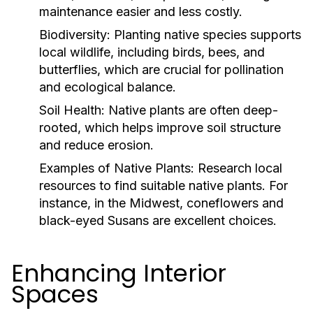
maintenance easier and less costly.
Biodiversity:
Planting native species supports
local wildlife, including birds, bees, and
butterflies, which are crucial for pollination
and ecological balance.
Soil Health:
Native plants are often deep-
rooted, which helps improve soil structure
and reduce erosion.
Examples of Native Plants:
Research local
resources to find suitable native plants. For
instance, in the Midwest, coneflowers and
black-eyed Susans are excellent choices.
Enhancing Interior
Spaces