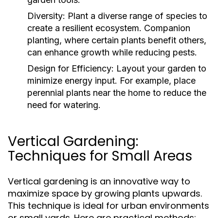
Diversity:
Plant a diverse range of species to
create a resilient ecosystem. Companion
planting, where certain plants benefit others,
can enhance growth while reducing pests.
Design for Efficiency:
Layout your garden to
minimize energy input. For example, place
perennial plants near the home to reduce the
need for watering.
Vertical Gardening:
Techniques for Small Areas
Vertical gardening is an innovative way to
maximize space by growing plants upwards.
This technique is ideal for urban environments
or small yards. Here are practical methods: