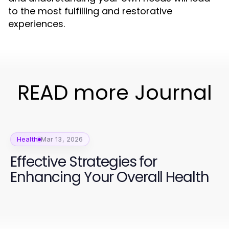
to the most fulfilling and restorative
experiences.
READ more Journal
Health
Mar 13, 2026
Effective Strategies for
Enhancing Your Overall Health