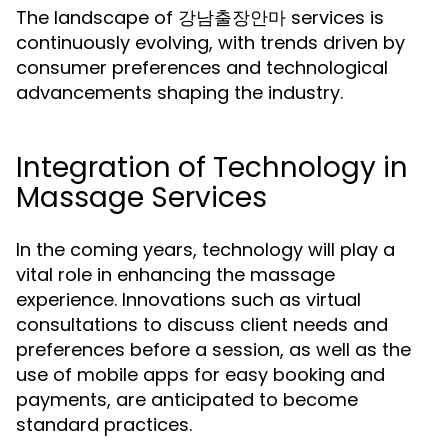
The landscape of 강남출장안마 services is
continuously evolving, with trends driven by
consumer preferences and technological
advancements shaping the industry.
Integration of Technology in
Massage Services
In the coming years, technology will play a
vital role in enhancing the massage
experience. Innovations such as virtual
consultations to discuss client needs and
preferences before a session, as well as the
use of mobile apps for easy booking and
payments, are anticipated to become
standard practices.