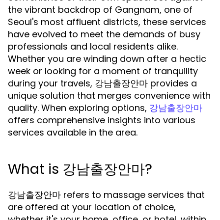
the vibrant backdrop of Gangnam, one of
Seoul's most affluent districts, these services
have evolved to meet the demands of busy
professionals and local residents alike.
Whether you are winding down after a hectic
week or looking for a moment of tranquility
during your travels, 강남출장안마 provides a
unique solution that merges convenience with
quality. When exploring options,
강남출장안마
offers comprehensive insights into various
services available in the area.
What is 강남출장안마?
강남출장안마 refers to massage services that
are offered at your location of choice,
whether it's your home, office, or hotel, within