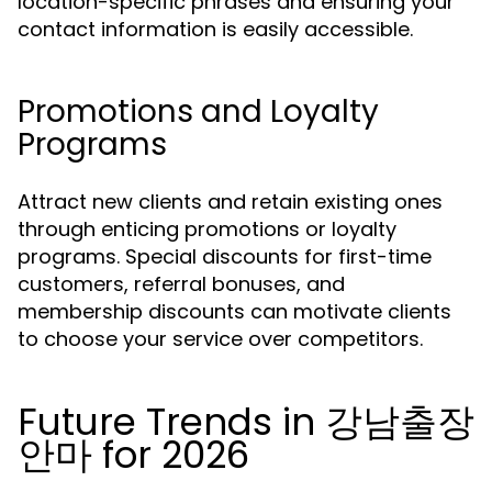
location-specific phrases and ensuring your
contact information is easily accessible.
Promotions and Loyalty
Programs
Attract new clients and retain existing ones
through enticing promotions or loyalty
programs. Special discounts for first-time
customers, referral bonuses, and
membership discounts can motivate clients
to choose your service over competitors.
Future Trends in 강남출장
안마 for 2026