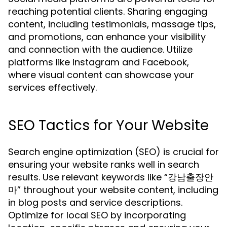
reaching potential clients. Sharing engaging
content, including testimonials, massage tips,
and promotions, can enhance your visibility
and connection with the audience. Utilize
platforms like Instagram and Facebook,
where visual content can showcase your
services effectively.
SEO Tactics for Your Website
Search engine optimization (SEO) is crucial for
ensuring your website ranks well in search
results. Use relevant keywords like “강남출장안
마” throughout your website content, including
in blog posts and service descriptions.
Optimize for local SEO by incorporating