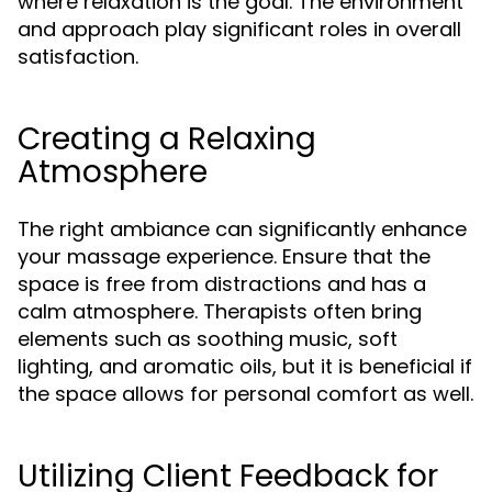
where relaxation is the goal. The environment
and approach play significant roles in overall
satisfaction.
Creating a Relaxing
Atmosphere
The right ambiance can significantly enhance
your massage experience. Ensure that the
space is free from distractions and has a
calm atmosphere. Therapists often bring
elements such as soothing music, soft
lighting, and aromatic oils, but it is beneficial if
the space allows for personal comfort as well.
Utilizing Client Feedback for