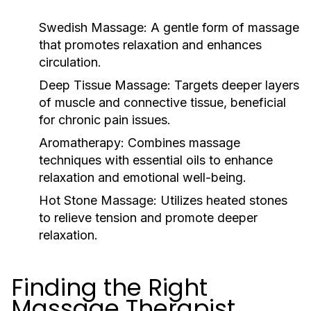
Swedish Massage:
A gentle form of massage
that promotes relaxation and enhances
circulation.
Deep Tissue Massage:
Targets deeper layers
of muscle and connective tissue, beneficial
for chronic pain issues.
Aromatherapy:
Combines massage
techniques with essential oils to enhance
relaxation and emotional well-being.
Hot Stone Massage:
Utilizes heated stones
to relieve tension and promote deeper
relaxation.
Finding the Right
Massage Therapist