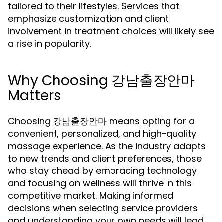
tailored to their lifestyles. Services that
emphasize customization and client
involvement in treatment choices will likely see
a rise in popularity.
Why Choosing 강남출장안마
Matters
Choosing 강남출장안마 means opting for a
convenient, personalized, and high-quality
massage experience. As the industry adapts
to new trends and client preferences, those
who stay ahead by embracing technology
and focusing on wellness will thrive in this
competitive market. Making informed
decisions when selecting service providers
and understanding your own needs will lead