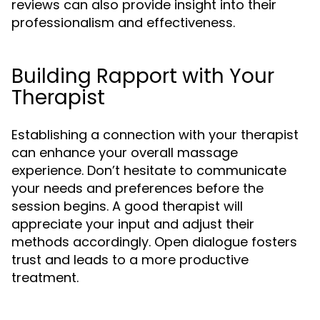
reviews can also provide insight into their
professionalism and effectiveness.
Building Rapport with Your
Therapist
Establishing a connection with your therapist
can enhance your overall massage
experience. Don’t hesitate to communicate
your needs and preferences before the
session begins. A good therapist will
appreciate your input and adjust their
methods accordingly. Open dialogue fosters
trust and leads to a more productive
treatment.