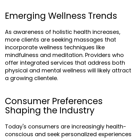
Emerging Wellness Trends
As awareness of holistic health increases,
more clients are seeking massages that
incorporate wellness techniques like
mindfulness and meditation. Providers who
offer integrated services that address both
physical and mental wellness will likely attract
a growing clientele.
Consumer Preferences
Shaping the Industry
Today's consumers are increasingly health-
conscious and seek personalized experiences