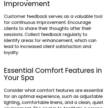
Improvement
Customer feedback serves as a valuable tool
for continuous improvement. Encourage
clients to share their thoughts after their
sessions. Collect feedback regularly to
identify areas for enhancement, which can
lead to increased client satisfaction and
loyalty.
Essential Comfort Features in
Your Spa
Consider what comfort features are essential
for an optimal experience, such as adjustable
lighting, comfortable linens, and a clean, quiet