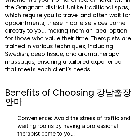
the Gangnam district. Unlike traditional spas,
which require you to travel and often wait for
appointments, these mobile services come
directly to you, making them an ideal option
for those who value their time. Therapists are
trained in various techniques, including
Swedish, deep tissue, and aromatherapy
massages, ensuring a tailored experience
that meets each client's needs.
Benefits of Choosing 강남출장
안마
Convenience:
Avoid the stress of traffic and
waiting rooms by having a professional
therapist come to you.