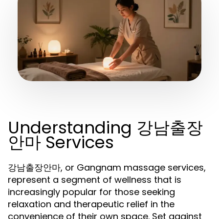
Understanding 강남출장
안마 Services
강남출장안마, or Gangnam massage services,
represent a segment of wellness that is
increasingly popular for those seeking
relaxation and therapeutic relief in the
convenience of their own space. Set against