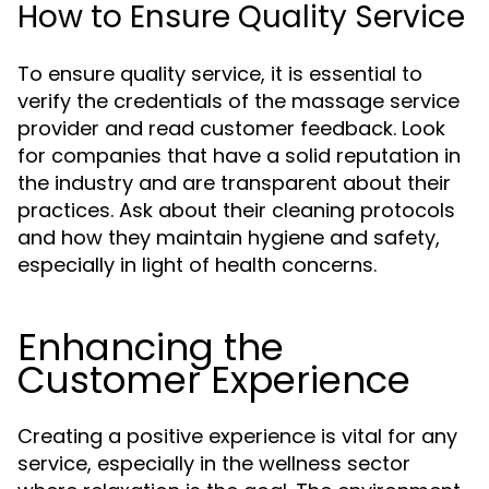
How to Ensure Quality Service
To ensure quality service, it is essential to
verify the credentials of the massage service
provider and read customer feedback. Look
for companies that have a solid reputation in
the industry and are transparent about their
practices. Ask about their cleaning protocols
and how they maintain hygiene and safety,
especially in light of health concerns.
Enhancing the
Customer Experience
Creating a positive experience is vital for any
service, especially in the wellness sector