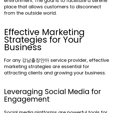
environment. The goal is to facilitate a serene
place that allows customers to disconnect
from the outside world.
Effective Marketing
Strategies for Your
Business
For any 강남출장안마 service provider, effective
marketing strategies are essential for
attracting clients and growing your business.
Leveraging Social Media for
Engagement
Social media platforms are powerful tools for