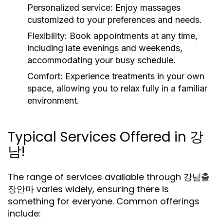
Personalized service:
Enjoy massages
customized to your preferences and needs.
Flexibility:
Book appointments at any time,
including late evenings and weekends,
accommodating your busy schedule.
Comfort:
Experience treatments in your own
space, allowing you to relax fully in a familiar
environment.
Typical Services Offered in 강
남!
The range of services available through 강남출
장안마 varies widely, ensuring there is
something for everyone. Common offerings
include: