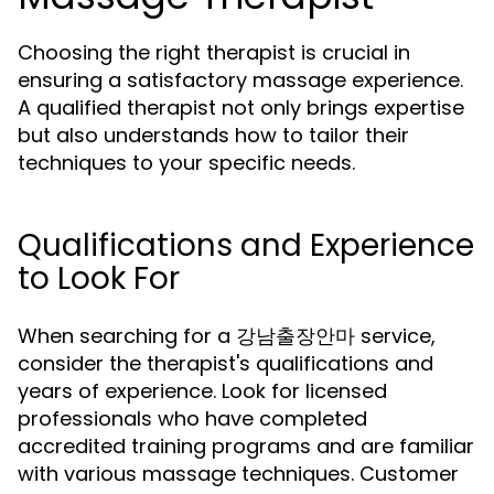
Choosing the right therapist is crucial in
ensuring a satisfactory massage experience.
A qualified therapist not only brings expertise
but also understands how to tailor their
techniques to your specific needs.
Qualifications and Experience
to Look For
When searching for a 강남출장안마 service,
consider the therapist's qualifications and
years of experience. Look for licensed
professionals who have completed
accredited training programs and are familiar
with various massage techniques. Customer