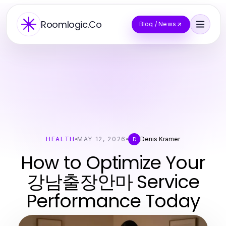
Roomlogic.Co
Blog / News
HEALTH
MAY 12, 2026
Denis Kramer
D
How to Optimize Your
강남출장안마 Service
Performance Today