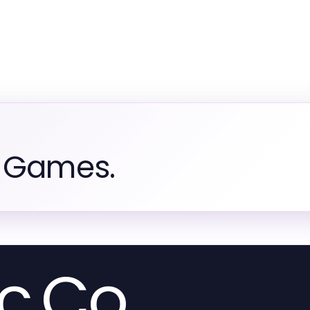
m Games.
c.Co