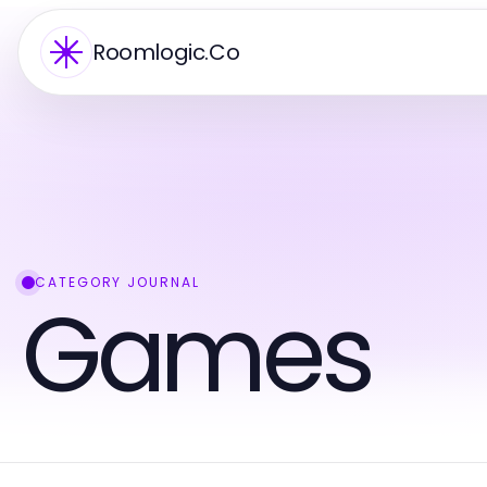
Roomlogic.Co
CATEGORY JOURNAL
Games