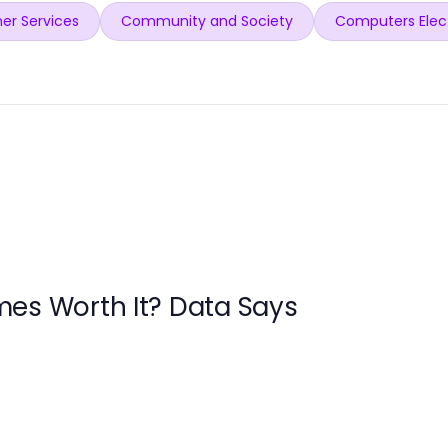
er Services
Community and Society
Computers Elec
es Worth It? Data Says