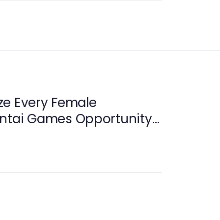
ze Every Female
entai Games Opportunity