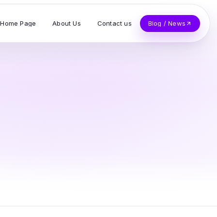
Home Page
About Us
Contact us
Blog / News