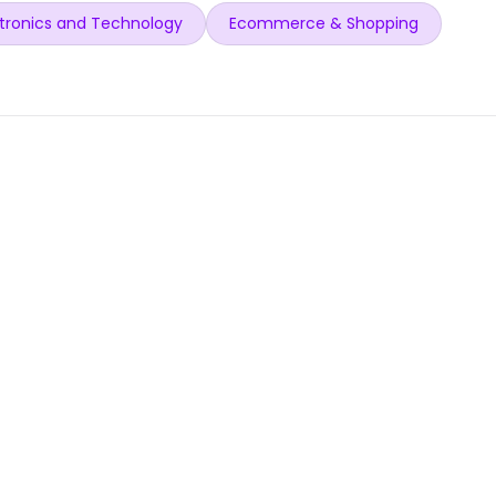
tronics and Technology
Ecommerce & Shopping