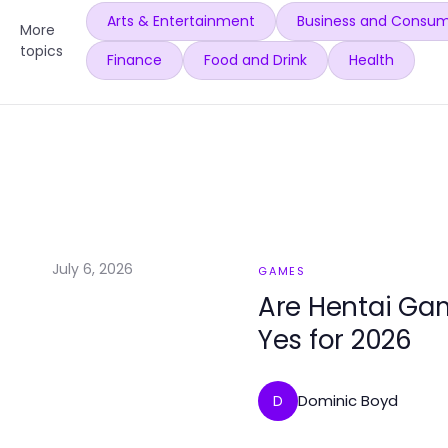
Arts & Entertainment
Business and Consum
More
topics
Finance
Food and Drink
Health
July 6, 2026
GAMES
Are Hentai Gam
Yes for 2026
Dominic Boyd
D