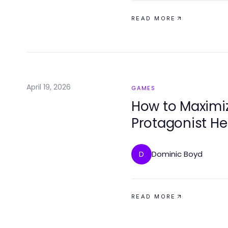
READ MORE
April 19, 2026
GAMES
How to Maximi
Protagonist H
in 2026
Dominic Boyd
D
READ MORE