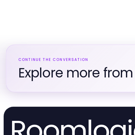
CONTINUE THE CONVERSATION
Explore more fro
Roomlogi