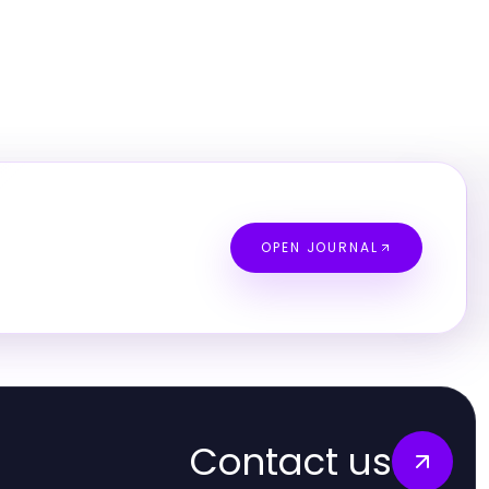
OPEN JOURNAL
Contact us